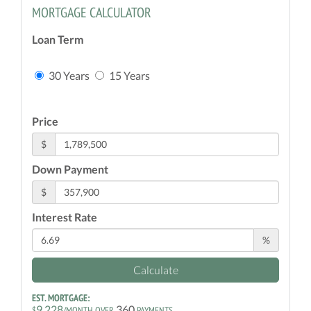
MORTGAGE CALCULATOR
Loan Term
30 Years
15 Years
Price
$
Down Payment
$
Interest Rate
%
Calculate
EST. MORTGAGE:
9,228
360
$
/MONTH OVER
PAYMENTS