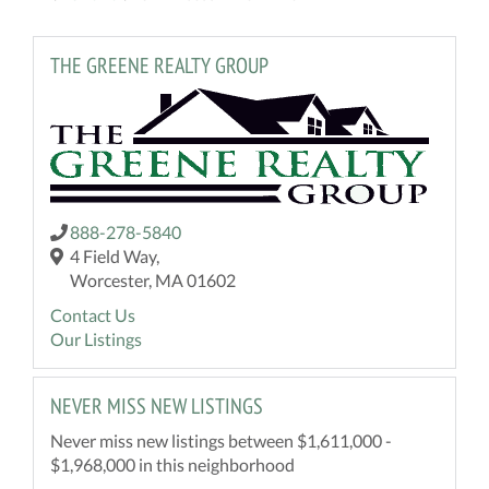
THE GREENE REALTY GROUP
888-278-5840
4 Field Way,
Worcester, MA 01602
Contact Us
Our Listings
NEVER MISS NEW LISTINGS
Never miss new listings between $1,611,000 -
$1,968,000 in this neighborhood