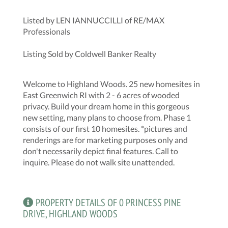
Listed by LEN IANNUCCILLI of RE/MAX
Professionals
Listing Sold by Coldwell Banker Realty
Welcome to Highland Woods. 25 new homesites in
East Greenwich RI with 2 - 6 acres of wooded
privacy. Build your dream home in this gorgeous
new setting, many plans to choose from. Phase 1
consists of our first 10 homesites. *pictures and
renderings are for marketing purposes only and
don't necessarily depict final features. Call to
inquire. Please do not walk site unattended.
PROPERTY DETAILS OF 0 PRINCESS PINE
DRIVE, HIGHLAND WOODS