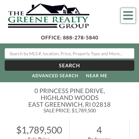
Me
OFFICE:
888-278-5840
SEARCH
ADVANCED SEARCH
NEAR ME
0 PRINCESS PINE DRIVE,
HIGHLAND WOODS
EAST GREENWICH,
RI
02818
SALE PRICE: $1,789,500
$1,789,500
4