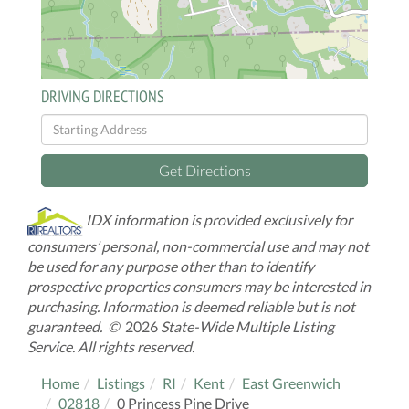
DRIVING DIRECTIONS
Driving
Directions
Get Directions
IDX information is provided exclusively for
consumers’ personal, non-commercial use and may not
be used for any purpose other than to identify
prospective properties consumers may be interested in
purchasing. Information is deemed reliable but is not
guaranteed. ©
2026
State-Wide Multiple Listing
Service. All rights reserved.
Home
Listings
RI
Kent
East Greenwich
02818
0 Princess Pine Drive