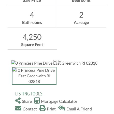
Sale Price
Bedrooms
4
2
Bathrooms
Acreage
4,250
Square Feet
LISTING TOOLS
Share
Mortgage Calculator
Contact
Print
Email A Friend