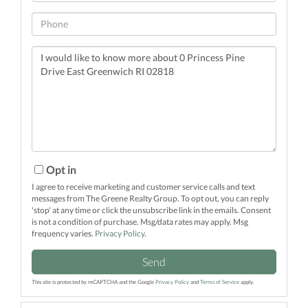
Phone
Questions
or
Comments?
Opt in
I agree to receive marketing and customer service calls and text
messages from The Greene Realty Group. To opt out, you can reply
'stop' at any time or click the unsubscribe link in the emails. Consent
is not a condition of purchase. Msg/data rates may apply. Msg
frequency varies.
Privacy Policy
.
Send
This site is protected by reCAPTCHA and the Google
Privacy Policy
and
Terms of Service
apply.