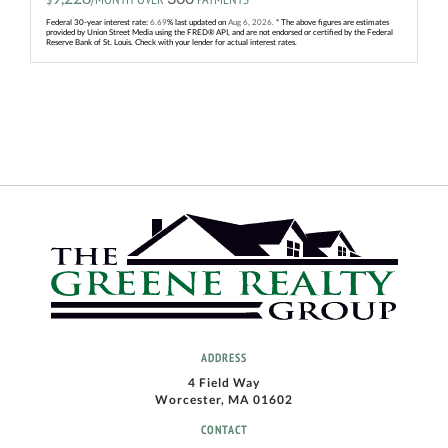
Federal 30-year interest rate:
6.69
% last updated on
Aug 6, 2026.
* The above figures are estimates
provided by Union Street Media using the FRED® API, and are not endorsed or certified by the Federal
Reserve Bank of St. Louis. Check with your lender for actual interest rates.
ADDRESS
4 Field Way
Worcester, MA 01602
CONTACT