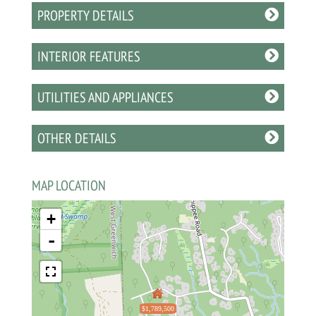
PROPERTY DETAILS
INTERIOR FEATURES
UTILITIES AND APPLIANCES
OTHER DETAILS
MAP LOCATION
+
-
$1,789,500