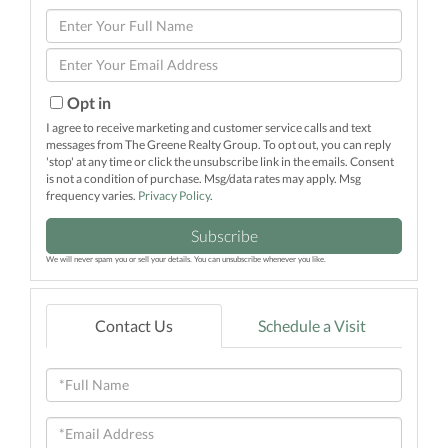
Enter
Full
Enter
Name
Your
Email
Opt in
I agree to receive marketing and customer service calls and text
messages from The Greene Realty Group. To opt out, you can reply
'stop' at any time or click the unsubscribe link in the emails. Consent
is not a condition of purchase. Msg/data rates may apply. Msg
frequency varies.
Privacy Policy
.
Subscribe
We will never spam you or sell your details. You can unsubscribe whenever you like.
Contact Us
Schedule a Visit
Full
Name
Email