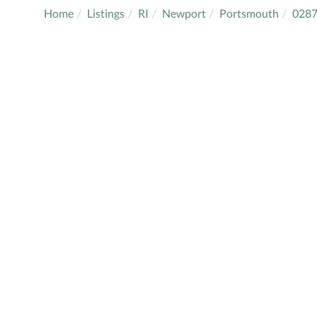
Home
Listings
RI
Newport
Portsmouth
028