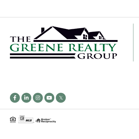
Facebook
Linkedin
Instagram
Youtube
Twitter