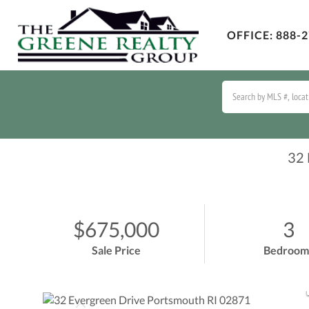
OFFICE:
888-2
32
$675,000
3
Sale Price
Bedroom