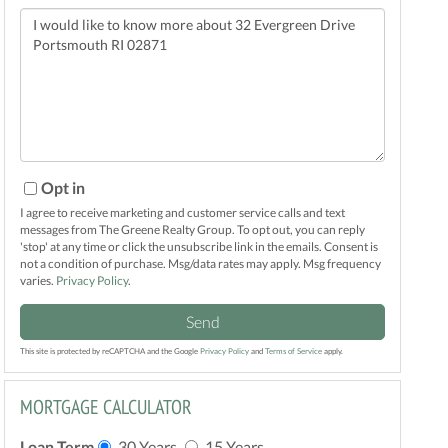
Questions
or
Comments?
Opt in
I agree to receive marketing and customer service calls and text
messages from The Greene Realty Group. To opt out, you can reply
'stop' at any time or click the unsubscribe link in the emails. Consent is
not a condition of purchase. Msg/data rates may apply. Msg frequency
varies.
Privacy Policy
.
Send
This site is protected by reCAPTCHA and the Google
Privacy Policy
and
Terms of Service
apply.
MORTGAGE CALCULATOR
Loan Term
30 Years
15 Years