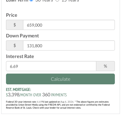
Price
$
Down Payment
$
Interest Rate
%
Calculate
EST. MORTGAGE:
3,398
360
$
/MONTH OVER
PAYMENTS
Federal 30-year interest rate:
6.69
% last updated on
Aug 6, 2026.
* The above figures are estimates
provided by Union Street Media using the FRED® API, and are not endorsed or certified by the Federal
Reserve Bank of St. Louis. Check with your lender for actual interest rates.