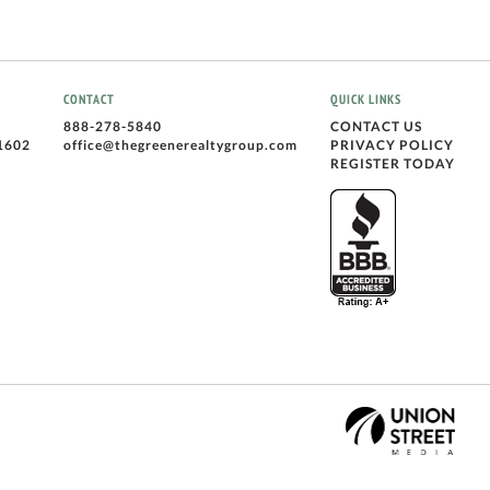
CONTACT
QUICK LINKS
888-278-5840
CONTACT US
1602
office@thegreenerealtygroup.com
PRIVACY POLICY
REGISTER TODAY