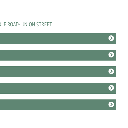
DLE ROAD- UNION STREET