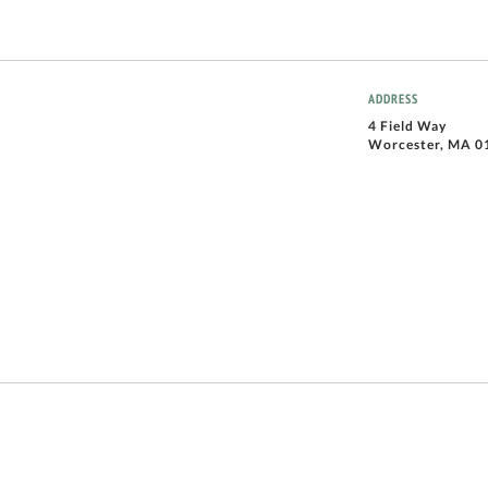
ADDRESS
4 Field Way
Worcester, MA 0