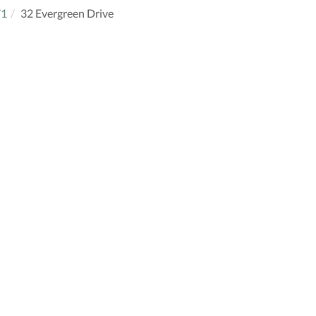
71
32 Evergreen Drive