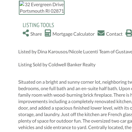
LISTING TOOLS
Share
Mortgage Calculator
Contact
Listed by Dina Karousos/Nicole Lucenti Team of Gustav
Listing Sold by Coldwell Banker Realty
Situated on a bright and sunny corner lot, neighboring tw
bedrooms, one full bath and an en-suite half bath. Upon 
family room with wood-burning brick fireplace. There i
improvements including a completely renovated kitchen, r
door, and added a spacious finished lower level, with its
storage, and laundry. Just off the kitchen are French gla
plenty of space for outdoor fun. The oversized two car g
vehicles and side entrance to yard. Centrally located, th