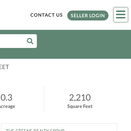
Me
CONTACT US
SELLER LOGIN
EET
0.3
2,210
Acreage
Square Feet