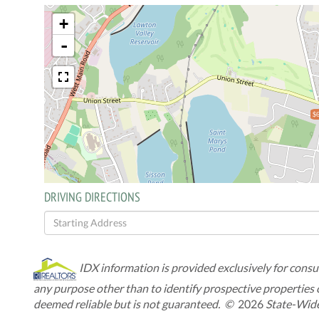
+
-
$6
DRIVING DIRECTIONS
Driving
Directions
IDX information is provided exclusively for cons
any purpose other than to identify prospective properties
deemed reliable but is not guaranteed. ©
2026
State-Wide 