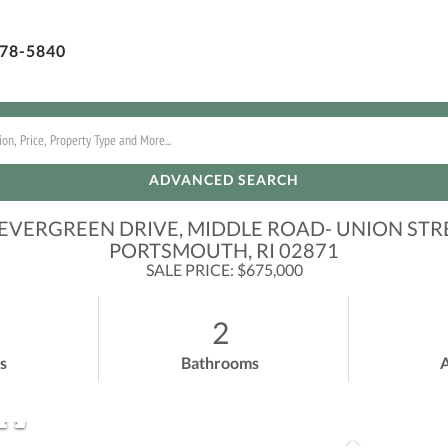
78-5840
ADVANCED SEARCH
 EVERGREEN DRIVE, MIDDLE ROAD- UNION STR
PORTSMOUTH,
RI
02871
SALE PRICE: $675,000
2
s
Bathrooms