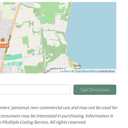
75,000
Leaflet
| ©
OpenStreetMap
contributors
Get Directions
umers’ personal, non-commercial use and may not be used for
 consumers may be interested in purchasing. Information is
Multiple Listing Service. All rights reserved.