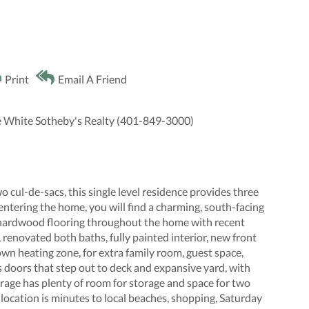
Print
Email A Friend
e White Sotheby's Realty (401-849-3000)
o cul-de-sacs, this single level residence provides three
entering the home, you will find a charming, south-facing
s hardwood flooring throughout the home with recent
enovated both baths, fully painted interior, new front
 own heating zone, for extra family room, guest space,
ss doors that step out to deck and expansive yard, with
arage has plenty of room for storage and space for two
e location is minutes to local beaches, shopping, Saturday