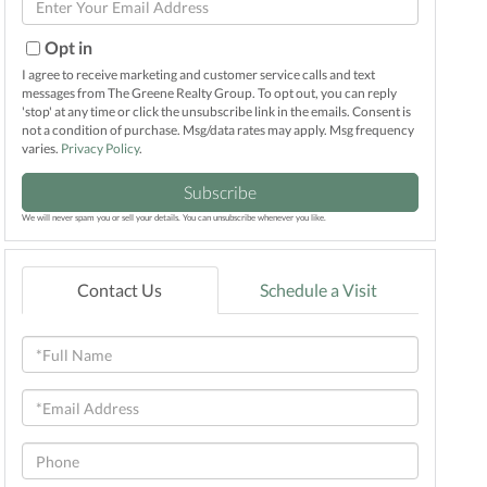
Name
Your
Email
Opt in
I agree to receive marketing and customer service calls and text
messages from The Greene Realty Group. To opt out, you can reply
'stop' at any time or click the unsubscribe link in the emails. Consent is
not a condition of purchase. Msg/data rates may apply. Msg frequency
varies.
Privacy Policy
.
Subscribe
We will never spam you or sell your details. You can unsubscribe whenever you like.
Contact Us
Schedule a Visit
Full
Name
Email
Phone