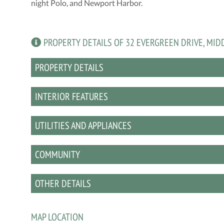
night Polo, and Newport Harbor.
PROPERTY DETAILS OF 32 EVERGREEN DRIVE, MID
PROPERTY DETAILS
INTERIOR FEATURES
UTILITIES AND APPLIANCES
COMMUNITY
OTHER DETAILS
MAP LOCATION