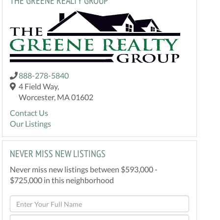
THE GREENE REALTY GROUP
888-278-5840
4 Field Way,
Worcester, MA 01602
Contact Us
Our Listings
NEVER MISS NEW LISTINGS
Never miss new listings between $593,000 -
$725,000 in this neighborhood
Enter
Full
Enter