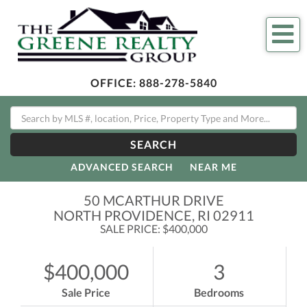
Me
OFFICE:
888-278-5840
SEARCH
ADVANCED SEARCH
NEAR ME
50 MCARTHUR DRIVE
NORTH PROVIDENCE,
RI
02911
SALE PRICE: $400,000
$400,000
3
Sale Price
Bedrooms