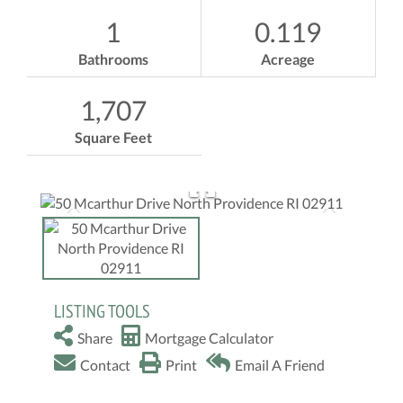
1
0.119
Bathrooms
Acreage
1,707
Square Feet
LISTING TOOLS
Share
Mortgage Calculator
Contact
Print
Email A Friend