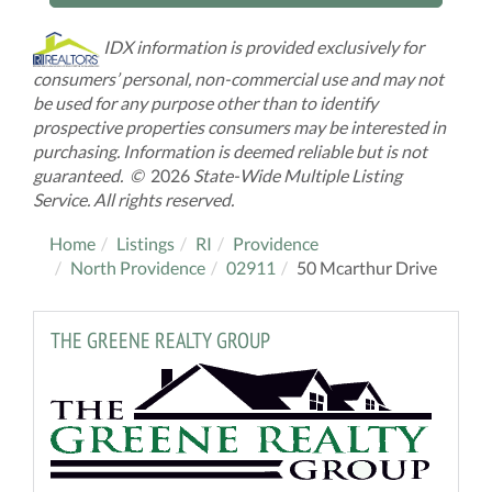
IDX information is provided exclusively for
consumers’ personal, non-commercial use and may not
be used for any purpose other than to identify
prospective properties consumers may be interested in
purchasing. Information is deemed reliable but is not
guaranteed. ©
2026
State-Wide Multiple Listing
Service. All rights reserved.
Home
Listings
RI
Providence
North Providence
02911
50 Mcarthur Drive
THE GREENE REALTY GROUP