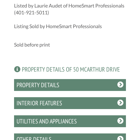
Listed by Laurie Audet of HomeSmart Professionals
(401-921-5011)
Listing Sold by HomeSmart Professionals
Sold before print
PROPERTY DETAILS OF 50 MCARTHUR DRIVE
PROPERTY DETAILS
INTERIOR FEATURES
UTILITIES AND APPLIANCES
OTHER DETAILS