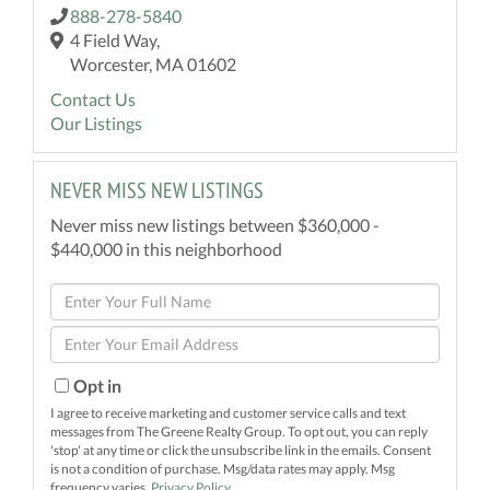
888-278-5840
4 Field Way,
Worcester, MA 01602
Contact Us
Our Listings
NEVER MISS NEW LISTINGS
Never miss new listings between $360,000 -
$440,000 in this neighborhood
Enter
Full
Enter
Name
Your
Email
Opt in
I agree to receive marketing and customer service calls and text
messages from The Greene Realty Group. To opt out, you can reply
'stop' at any time or click the unsubscribe link in the emails. Consent
is not a condition of purchase. Msg/data rates may apply. Msg
frequency varies.
Privacy Policy
.