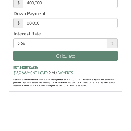
$
Down Payment
$
Interest Rate
%
Calculate
EST. MORTGAGE:
2,056
360
$
/MONTH OVER
PAYMENTS
Federal 30-year interest rate:
6.66
% last updated on
Jul 30, 2026.
* The above figures are estimates
provided by Union Street Media using the FRED® API, and are not endorsed or certified by the Federal
Reserve Bank of St. Louis. Check with your lender for actual interest rates.