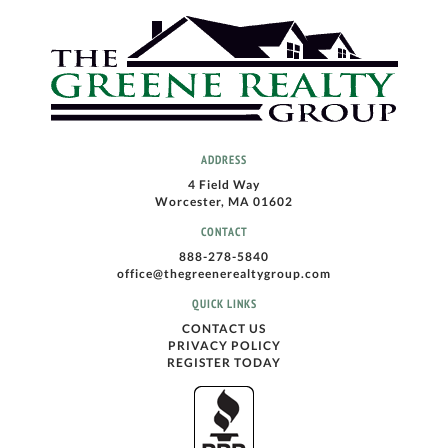
ADDRESS
4 Field Way
Worcester, MA 01602
CONTACT
888-278-5840
office@thegreenerealtygroup.com
QUICK LINKS
CONTACT US
PRIVACY POLICY
REGISTER TODAY