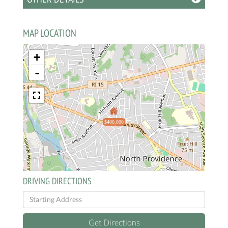
MAP LOCATION
+
-
$400,000
DRIVING DIRECTIONS
Driving
Directions
Get Directions