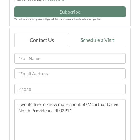
Subscribe
We will never spam you or sell your details. You can unsubscribe whenever you like.
Contact Us
Schedule a Visit
Full
Name
Email
Phone
Questions
or
Comments?