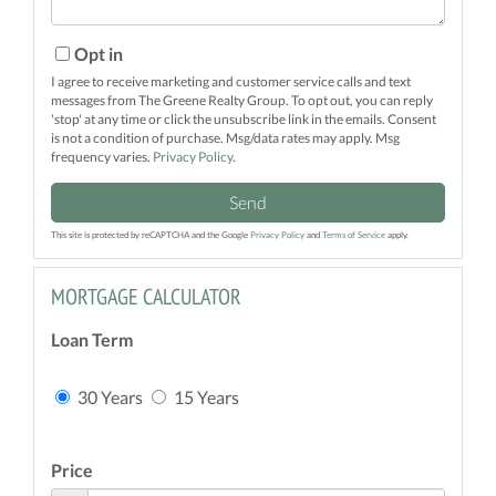
Opt in
I agree to receive marketing and customer service calls and text
messages from The Greene Realty Group. To opt out, you can reply
'stop' at any time or click the unsubscribe link in the emails. Consent
is not a condition of purchase. Msg/data rates may apply. Msg
frequency varies.
Privacy Policy
.
Send
This site is protected by reCAPTCHA and the Google
Privacy Policy
and
Terms of Service
apply.
MORTGAGE CALCULATOR
Loan Term
30 Years
15 Years
Price