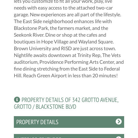
lets you customize to fit all your work, play, live
needs with easy access to the attached two-car
garage. New experiences are all part of the lifestyle.
The East Side neighborhood enhances life with
Blackstone Park, the farmers market, and the
Seekonk River. Dine or shop at the cafes and
boutiques in Hope Village and Wayland Square.
Brown University and RISD are just across town.
Nightlife awaits downtown at Trinity Rep, The Vets
auditorium, Providence Performing Arts Center, and
fine dining stretching from the East Side to Federal
Hill. Reach Green Airport in less than 20 minutes!
PROPERTY DETAILS OF 342 GROTTO AVENUE,
GROTTO / BLACKSTONE BLVD
PROPERTY DETAILS