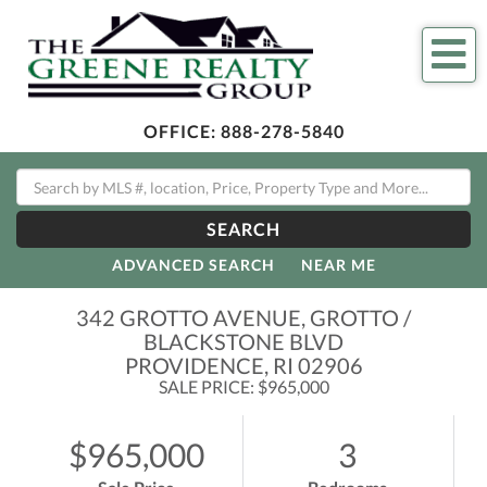
Me
OFFICE:
888-278-5840
SEARCH
ADVANCED SEARCH
NEAR ME
342 GROTTO AVENUE, GROTTO /
BLACKSTONE BLVD
PROVIDENCE,
RI
02906
SALE PRICE: $965,000
$965,000
3