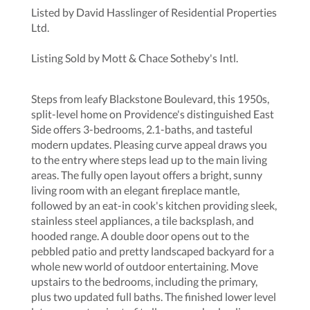
Listed by David Hasslinger of Residential Properties
Ltd.
Listing Sold by Mott & Chace Sotheby's Intl.
Steps from leafy Blackstone Boulevard, this 1950s,
split-level home on Providence's distinguished East
Side offers 3-bedrooms, 2.1-baths, and tasteful
modern updates. Pleasing curve appeal draws you
to the entry where steps lead up to the main living
areas. The fully open layout offers a bright, sunny
living room with an elegant fireplace mantle,
followed by an eat-in cook's kitchen providing sleek,
stainless steel appliances, a tile backsplash, and
hooded range. A double door opens out to the
pebbled patio and pretty landscaped backyard for a
whole new world of outdoor entertaining. Move
upstairs to the bedrooms, including the primary,
plus two updated full baths. The finished lower level