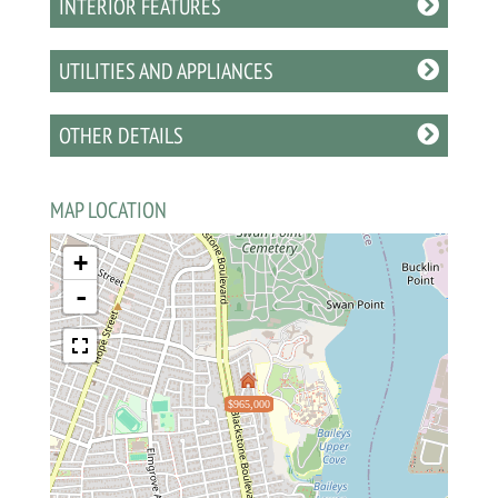
INTERIOR FEATURES
UTILITIES AND APPLIANCES
OTHER DETAILS
MAP LOCATION
+
-
$965,000