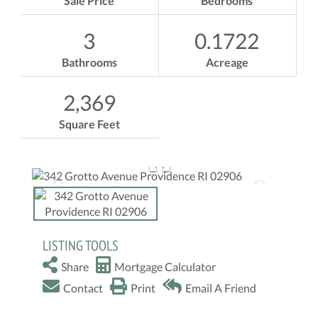
Sale Price
Bedrooms
3
0.1722
Bathrooms
Acreage
2,369
Square Feet
LISTING TOOLS
Share
Mortgage Calculator
Contact
Print
Email A Friend