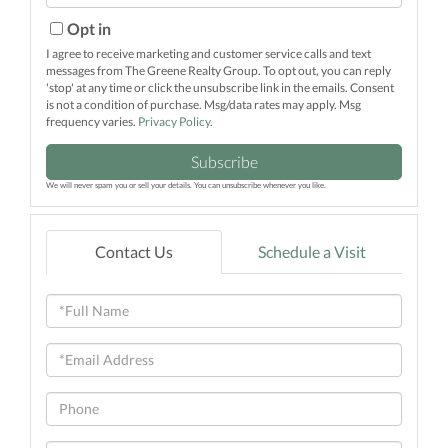
Your
Email
Opt in
I agree to receive marketing and customer service calls and text
messages from The Greene Realty Group. To opt out, you can reply
'stop' at any time or click the unsubscribe link in the emails. Consent
is not a condition of purchase. Msg/data rates may apply. Msg
frequency varies.
Privacy Policy
.
Subscribe
We will never spam you or sell your details. You can unsubscribe whenever you like.
Contact Us
Schedule a Visit
Full
Name
Email
Phone