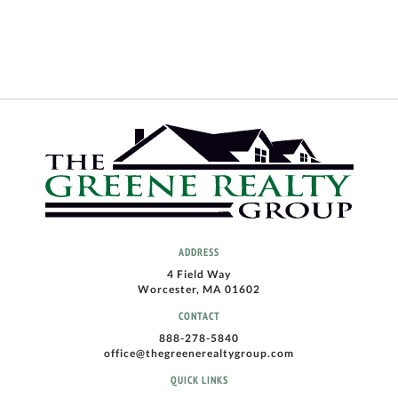
ADDRESS
4 Field Way
Worcester, MA 01602
CONTACT
888-278-5840
office@thegreenerealtygroup.com
QUICK LINKS