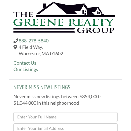
888-278-5840
4 Field Way,
Worcester, MA 01602
Contact Us
Our Listings
NEVER MISS NEW LISTINGS
Never miss new listings between $854,000 -
$1,044,000 in this neighborhood
Enter
Full
Enter
Name