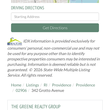
DRIVING DIRECTIONS
Driving
Directions
Get Directions
IDX information is provided exclusively for
consumers’ personal, non-commercial use and may not
be used for any purpose other than to identify
prospective properties consumers may be interested in
purchasing. Information is deemed reliable but is not
guaranteed. ©
2026
State-Wide Multiple Listing
Service. All rights reserved.
Home
Listings
RI
Providence
Providence
02906
342 Grotto Avenue
THE GREENE REALTY GROUP