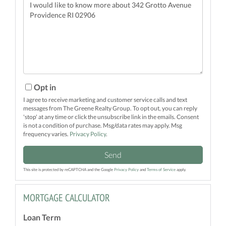
Questions
or
Comments?
Opt in
I agree to receive marketing and customer service calls and text
messages from The Greene Realty Group. To opt out, you can reply
'stop' at any time or click the unsubscribe link in the emails. Consent
is not a condition of purchase. Msg/data rates may apply. Msg
frequency varies.
Privacy Policy
.
Send
This site is protected by reCAPTCHA and the Google
Privacy Policy
and
Terms of Service
apply.
MORTGAGE CALCULATOR
Loan Term