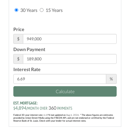
30 Years
15 Years
Price
$
Down Payment
$
Interest Rate
%
Calculate
EST. MORTGAGE:
4,894
360
$
/MONTH OVER
PAYMENTS
Federal 30-year interest rate:
6.69
% last updated on
Aug 6, 2026.
* The above figures are estimates
provided by Union Street Media using the FRED® API, and are not endorsed or certified by the Federal
Reserve Bank of St. Louis. Check with your lender for actual interest rates.