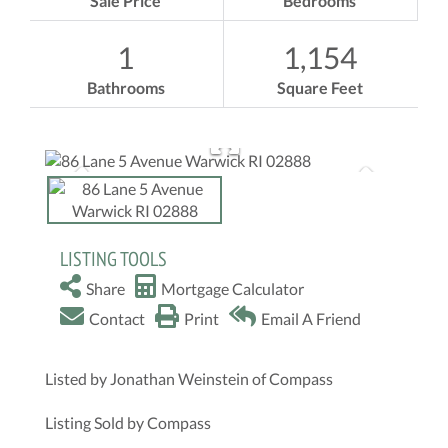
Sale Price
Bedrooms
1
1,154
Bathrooms
Square Feet
LISTING TOOLS
Share
Mortgage Calculator
Contact
Print
Email A Friend
Listed by Jonathan Weinstein of Compass
Listing Sold by Compass