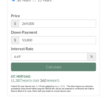
Price
$
Down Payment
$
Interest Rate
%
Calculate
EST. MORTGAGE:
1,387
360
$
/MONTH OVER
PAYMENTS
Federal 30-year interest rate:
6.69
% last updated on
Aug 6, 2026.
* The above figures are estimates
provided by Union Street Media using the FRED® API, and are not endorsed or certified by the Federal
Reserve Bank of St. Louis. Check with your lender for actual interest rates.