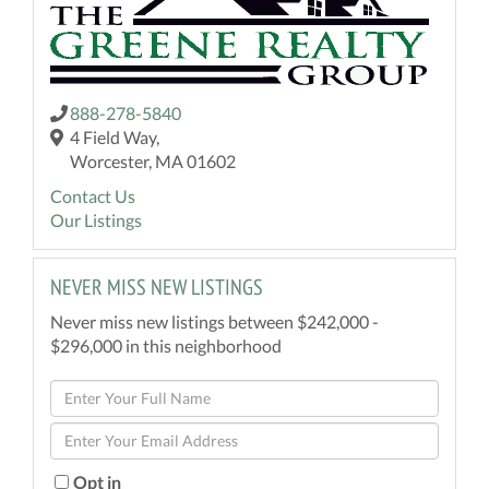
888-278-5840
4 Field Way,
Worcester, MA 01602
Contact Us
Our Listings
NEVER MISS NEW LISTINGS
Never miss new listings between $242,000 -
$296,000 in this neighborhood
Enter
Full
Enter
Name
Your
Email
Opt in