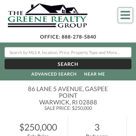
Me
OFFICE:
888-278-5840
SEARCH
ADVANCED SEARCH
NEAR ME
86 LANE 5 AVENUE, GASPEE
POINT
WARWICK,
RI
02888
SALE PRICE: $250,000
$250,000
3