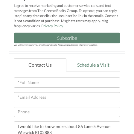
I agree to receive marketing and customer service calls and text
messages from The Greene Realty Group. To opt out, you can reply
'stop' at any time or click the unsubscribe link in the emails. Consent
is not a condition of purchase. Msg/data rates may apply. Msg
frequency varies.
Privacy Policy
.
Subscribe
We will never spam you or sell your details. You can unsubscribe whenever you like.
Contact Us
Schedule a Visit
Full
Name
Email
Phone
Questions
or