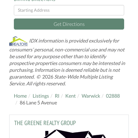
Driving
Directions
Get Directions
IDX information is provided exclusively for
consumers’ personal, non-commercial use and may not
be used for any purpose other than to identify
prospective properties consumers may be interested in
purchasing. Information is deemed reliable but is not
guaranteed. ©
2026
State-Wide Multiple Listing
Service. All rights reserved.
Home
Listings
RI
Kent
Warwick
02888
86 Lane 5 Avenue
THE GREENE REALTY GROUP