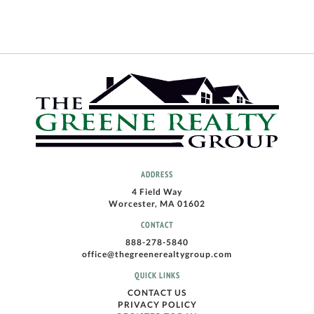
ADDRESS
4 Field Way
Worcester, MA 01602
CONTACT
888-278-5840
office@thegreenerealtygroup.com
QUICK LINKS
CONTACT US
PRIVACY POLICY