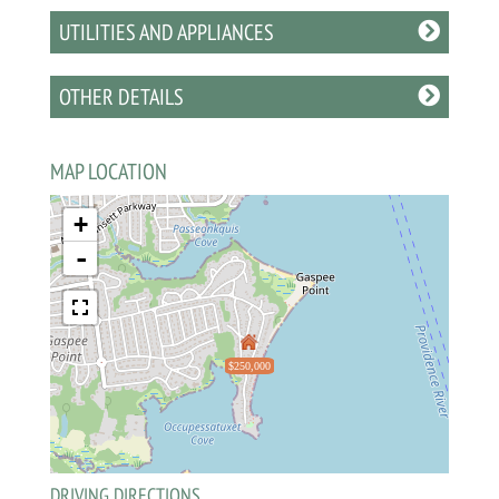
UTILITIES AND APPLIANCES
OTHER DETAILS
MAP LOCATION
+
-
$250,000
DRIVING DIRECTIONS