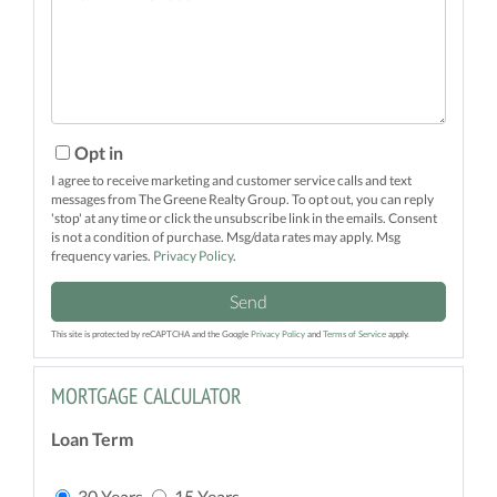
Comments?
Opt in
I agree to receive marketing and customer service calls and text
messages from The Greene Realty Group. To opt out, you can reply
'stop' at any time or click the unsubscribe link in the emails. Consent
is not a condition of purchase. Msg/data rates may apply. Msg
frequency varies.
Privacy Policy
.
Send
This site is protected by reCAPTCHA and the Google
Privacy Policy
and
Terms of Service
apply.
MORTGAGE CALCULATOR
Loan Term
30 Years
15 Years