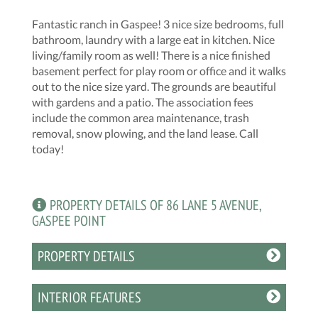
Fantastic ranch in Gaspee! 3 nice size bedrooms, full
bathroom, laundry with a large eat in kitchen. Nice
living/family room as well! There is a nice finished
basement perfect for play room or office and it walks
out to the nice size yard. The grounds are beautiful
with gardens and a patio. The association fees
include the common area maintenance, trash
removal, snow plowing, and the land lease. Call
today!
PROPERTY DETAILS OF 86 LANE 5 AVENUE,
GASPEE POINT
PROPERTY DETAILS
INTERIOR FEATURES