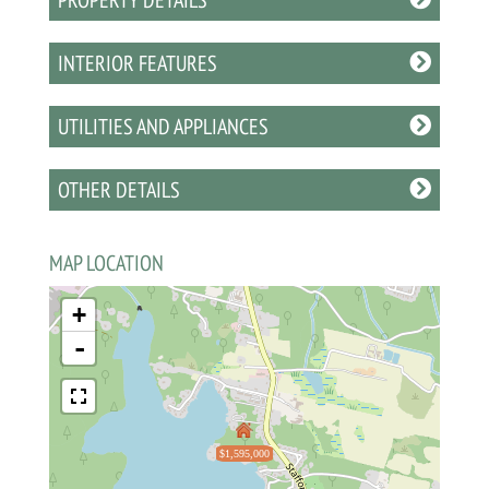
INTERIOR FEATURES
UTILITIES AND APPLIANCES
OTHER DETAILS
MAP LOCATION
+
-
$1,595,000