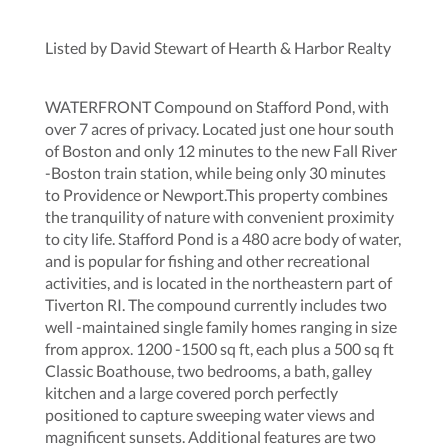
Listed by David Stewart of Hearth & Harbor Realty
WATERFRONT Compound on Stafford Pond, with
over 7 acres of privacy. Located just one hour south
of Boston and only 12 minutes to the new Fall River
-Boston train station, while being only 30 minutes
to Providence or Newport.This property combines
the tranquility of nature with convenient proximity
to city life. Stafford Pond is a 480 acre body of water,
and is popular for fishing and other recreational
activities, and is located in the northeastern part of
Tiverton RI. The compound currently includes two
well -maintained single family homes ranging in size
from approx. 1200 -1500 sq ft, each plus a 500 sq ft
Classic Boathouse, two bedrooms, a bath, galley
kitchen and a large covered porch perfectly
positioned to capture sweeping water views and
magnificent sunsets. Additional features are two