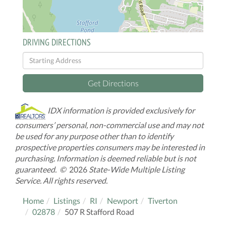
DRIVING DIRECTIONS
Driving
Directions
Get Directions
IDX information is provided exclusively for
consumers’ personal, non-commercial use and may not
be used for any purpose other than to identify
prospective properties consumers may be interested in
purchasing. Information is deemed reliable but is not
guaranteed. ©
2026
State-Wide Multiple Listing
Service. All rights reserved.
Home
Listings
RI
Newport
Tiverton
02878
507 R Stafford Road