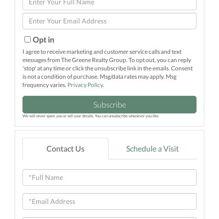
Full
Enter
Name
Your
Email
Opt in
I agree to receive marketing and customer service calls and text
messages from The Greene Realty Group. To opt out, you can reply
'stop' at any time or click the unsubscribe link in the emails. Consent
is not a condition of purchase. Msg/data rates may apply. Msg
frequency varies.
Privacy Policy
.
Subscribe
We will never spam you or sell your details. You can unsubscribe whenever you like.
Contact Us
Schedule a Visit
Full
Name
Email