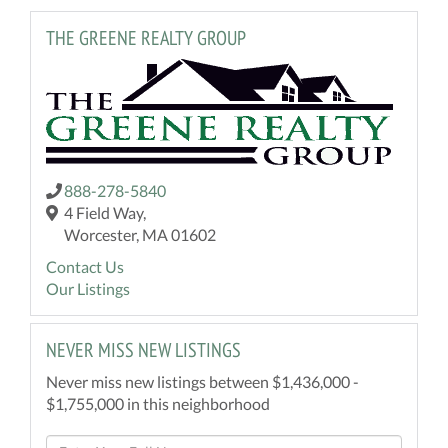
THE GREENE REALTY GROUP
888-278-5840
4 Field Way,
Worcester, MA 01602
Contact Us
Our Listings
NEVER MISS NEW LISTINGS
Never miss new listings between $1,436,000 -
$1,755,000 in this neighborhood
Enter