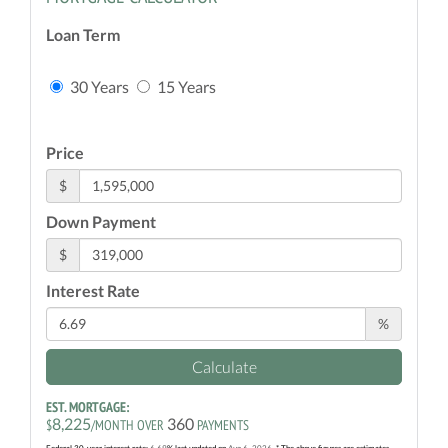
Loan Term
30 Years
15 Years
Price
$
Down Payment
$
Interest Rate
%
Calculate
EST. MORTGAGE:
8,225
360
$
/MONTH OVER
PAYMENTS
Federal 30-year interest rate:
6.69
% last updated on
Aug 6, 2026.
* The above figures are estimates