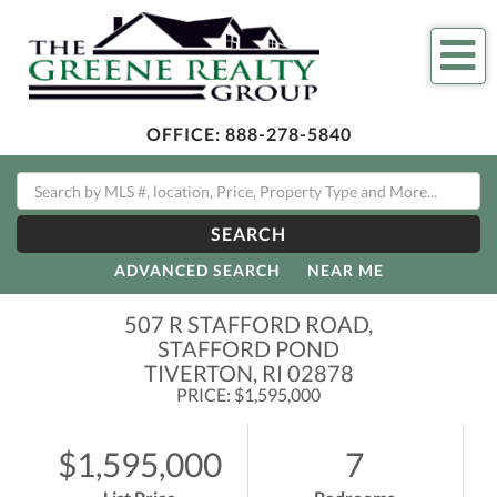
Me
OFFICE:
888-278-5840
SEARCH
ADVANCED SEARCH
NEAR ME
507 R STAFFORD ROAD,
STAFFORD POND
TIVERTON,
RI
02878
PRICE: $1,595,000
$1,595,000
7