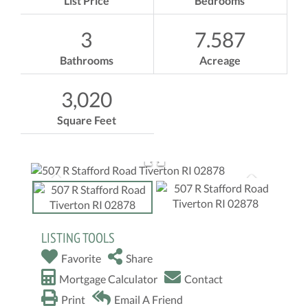
List Price
Bedrooms
3
7.587
Bathrooms
Acreage
3,020
Square Feet
LISTING TOOLS
Favorite
Share
Mortgage Calculator
Contact
Print
Email A Friend