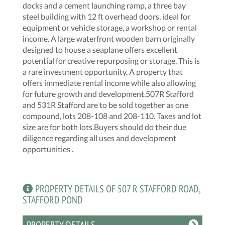
docks and a cement launching ramp, a three bay
steel building with 12 ft overhead doors, ideal for
equipment or vehicle storage, a workshop or rental
income. A large waterfront wooden barn originally
designed to house a seaplane offers excellent
potential for creative repurposing or storage. This is
a rare investment opportunity. A property that
offers immediate rental income while also allowing
for future growth and development.507R Stafford
and 531R Stafford are to be sold together as one
compound, lots 208-108 and 208-110. Taxes and lot
size are for both lots.Buyers should do their due
diligence regarding all uses and development
opportunities .
PROPERTY DETAILS OF 507 R STAFFORD ROAD,
STAFFORD POND
PROPERTY DETAILS