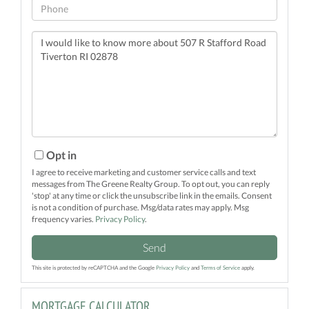
Phone
Questions
or
Comments?
Opt in
I agree to receive marketing and customer service calls and text
messages from The Greene Realty Group. To opt out, you can reply
'stop' at any time or click the unsubscribe link in the emails. Consent
is not a condition of purchase. Msg/data rates may apply. Msg
frequency varies.
Privacy Policy
.
Send
This site is protected by reCAPTCHA and the Google
Privacy Policy
and
Terms of Service
apply.
MORTGAGE CALCULATOR