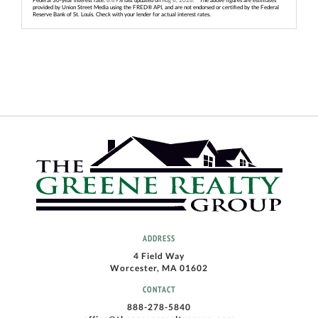
provided by Union Street Media using the FRED® API, and are not endorsed or certified by the Federal
Reserve Bank of St. Louis. Check with your lender for actual interest rates.
ADDRESS
4 Field Way
Worcester, MA 01602
CONTACT
888-278-5840