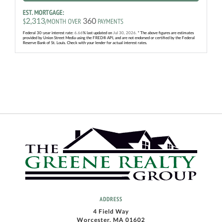
EST. MORTGAGE:
2,313
360
$
/MONTH OVER
PAYMENTS
Federal 30-year interest rate:
6.66
% last updated on
Jul 30, 2026.
* The above figures are estimates
provided by Union Street Media using the FRED® API, and are not endorsed or certified by the Federal
Reserve Bank of St. Louis. Check with your lender for actual interest rates.
ADDRESS
4 Field Way
Worcester, MA 01602