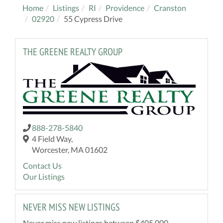
Home
Listings
RI
Providence
Cranston
02920
55 Cypress Drive
THE GREENE REALTY GROUP
888-278-5840
4 Field Way,
Worcester, MA 01602
Contact Us
Our Listings
NEVER MISS NEW LISTINGS
Never miss new listings between $405,000 -