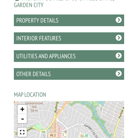
GARDEN CITY
PROPERTY DETAILS
INTERIOR FEATURES
UTILITIES AND APPLIANCES
OTHER DETAILS
MAP LOCATION
+
-