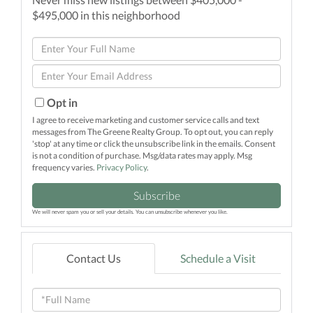
$495,000 in this neighborhood
Enter
Full
Enter
Name
Your
Email
Opt in
I agree to receive marketing and customer service calls and text
messages from The Greene Realty Group. To opt out, you can reply
'stop' at any time or click the unsubscribe link in the emails. Consent
is not a condition of purchase. Msg/data rates may apply. Msg
frequency varies.
Privacy Policy
.
Subscribe
We will never spam you or sell your details. You can unsubscribe whenever you like.
Contact Us
Schedule a Visit
Full
Name