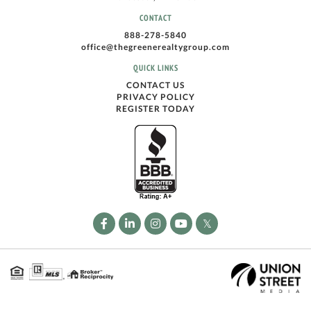
CONTACT
888-278-5840
office@thegreenerealtygroup.com
QUICK LINKS
CONTACT US
PRIVACY POLICY
REGISTER TODAY
Facebook
Linkedin
Instagram
Youtube
Twitter