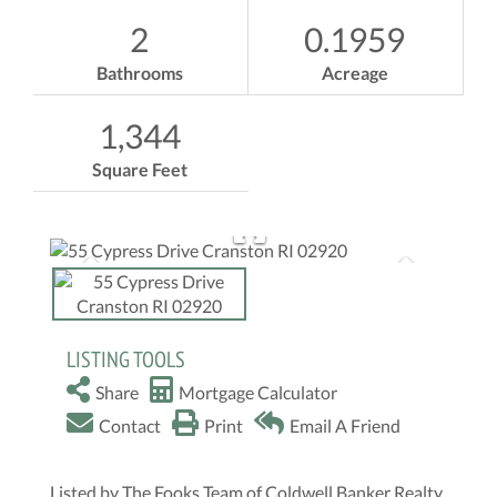
2
0.1959
Bathrooms
Acreage
1,344
Square Feet
LISTING TOOLS
Share
Mortgage Calculator
Contact
Print
Email A Friend
Listed by The Fooks Team of Coldwell Banker Realty