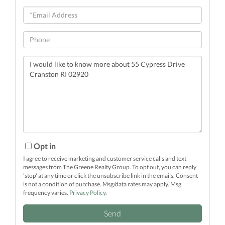
Email
Phone
Questions
or
Comments?
Opt in
I agree to receive marketing and customer service calls and text
messages from The Greene Realty Group. To opt out, you can reply
'stop' at any time or click the unsubscribe link in the emails. Consent
is not a condition of purchase. Msg/data rates may apply. Msg
frequency varies.
Privacy Policy
.
Send