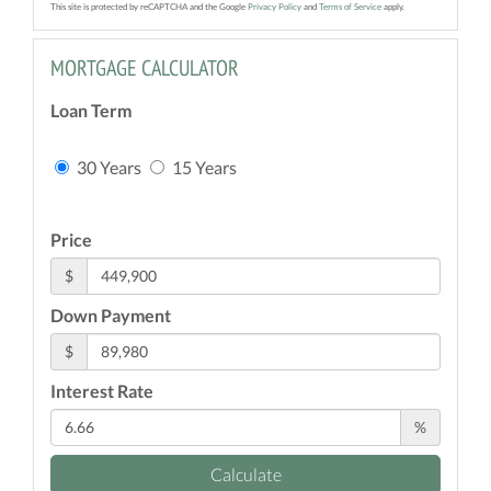
This site is protected by reCAPTCHA and the Google
Privacy Policy
and
Terms of Service
apply.
MORTGAGE CALCULATOR
Loan Term
30 Years
15 Years
Price
$
Down Payment
$
Interest Rate
%
Calculate