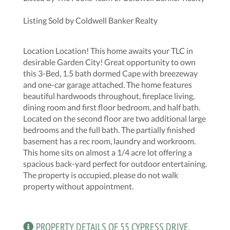
Listing Sold by Coldwell Banker Realty
Location Location! This home awaits your TLC in
desirable Garden City! Great opportunity to own
this 3-Bed, 1.5 bath dormed Cape with breezeway
and one-car garage attached. The home features
beautiful hardwoods throughout, fireplace living,
dining room and first floor bedroom, and half bath.
Located on the second floor are two additional large
bedrooms and the full bath. The partially finished
basement has a rec room, laundry and workroom.
This home sits on almost a 1/4 acre lot offering a
spacious back-yard perfect for outdoor entertaining.
The property is occupied, please do not walk
property without appointment.
PROPERTY DETAILS OF 55 CYPRESS DRIVE,