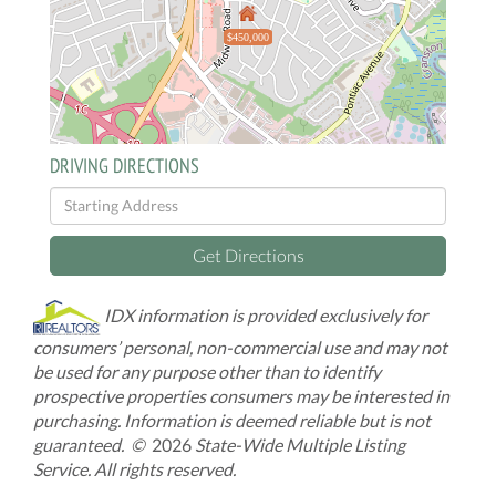
$450,000
DRIVING DIRECTIONS
Driving
Directions
Get Directions
IDX information is provided exclusively for
consumers’ personal, non-commercial use and may not
be used for any purpose other than to identify
prospective properties consumers may be interested in
purchasing. Information is deemed reliable but is not
guaranteed. ©
2026
State-Wide Multiple Listing
Service. All rights reserved.