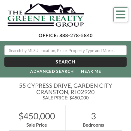
Me
OFFICE:
888-278-5840
SEARCH
ADVANCED SEARCH
NEAR ME
55 CYPRESS DRIVE, GARDEN CITY
CRANSTON,
RI
02920
SALE PRICE: $450,000
$450,000
3
Sale Price
Bedrooms