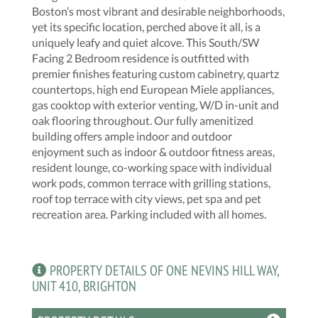
Boston’s most vibrant and desirable neighborhoods,
yet its specific location, perched above it all, is a
uniquely leafy and quiet alcove. This South/SW
Facing 2 Bedroom residence is outfitted with
premier finishes featuring custom cabinetry, quartz
countertops, high end European Miele appliances,
gas cooktop with exterior venting, W/D in-unit and
oak flooring throughout. Our fully amenitized
building offers ample indoor and outdoor
enjoyment such as indoor & outdoor fitness areas,
resident lounge, co-working space with individual
work pods, common terrace with grilling stations,
roof top terrace with city views, pet spa and pet
recreation area. Parking included with all homes.
PROPERTY DETAILS OF ONE NEVINS HILL WAY,
UNIT 410, BRIGHTON