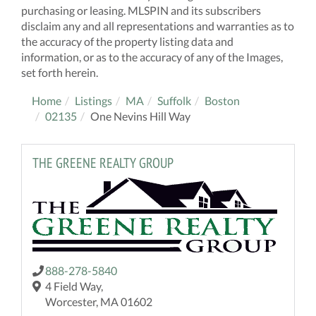
purchasing or leasing. MLSPIN and its subscribers
disclaim any and all representations and warranties as to
the accuracy of the property listing data and
information, or as to the accuracy of any of the Images,
set forth herein.
Home
Listings
MA
Suffolk
Boston
02135
One Nevins Hill Way
THE GREENE REALTY GROUP
888-278-5840
4 Field Way,
Worcester, MA 01602