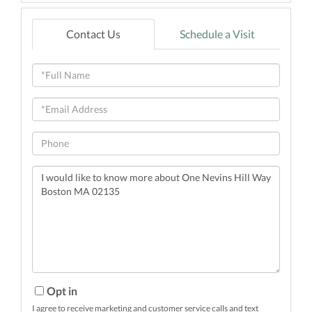
Contact Us
Schedule a Visit
Full
Name
Email
Phone
Questions
or
Comments?
Opt in
I agree to receive marketing and customer service calls and text