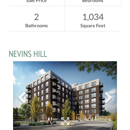
Sale Price
Bedrooms
2
1,034
Bathrooms
Square Feet
NEVINS HILL