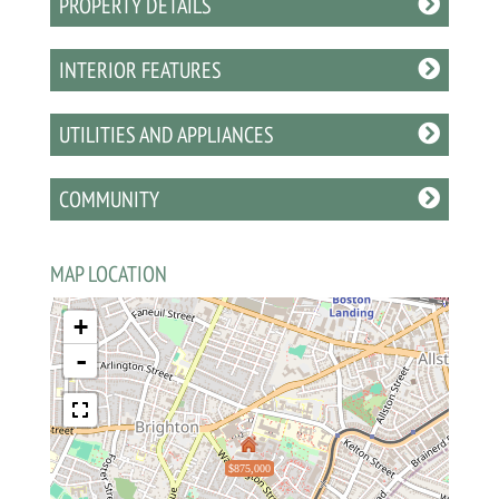
PROPERTY DETAILS
INTERIOR FEATURES
UTILITIES AND APPLIANCES
COMMUNITY
MAP LOCATION
+
-
$875,000