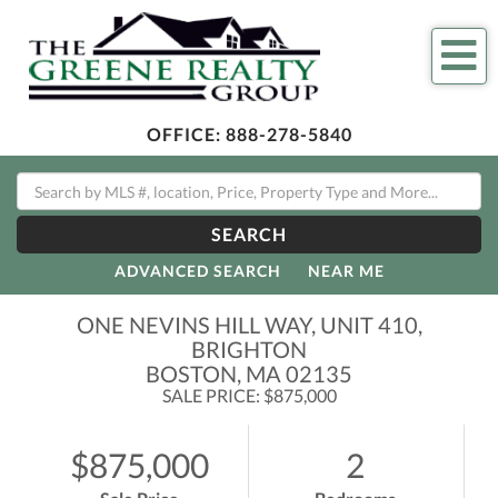
Me
OFFICE:
888-278-5840
SEARCH
ADVANCED SEARCH
NEAR ME
ONE NEVINS HILL WAY, UNIT 410,
BRIGHTON
BOSTON,
MA
02135
SALE PRICE: $875,000
$875,000
2