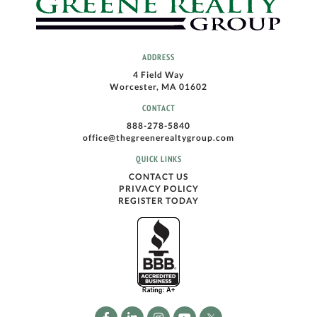
ADDRESS
4 Field Way
Worcester, MA 01602
CONTACT
888-278-5840
office@thegreenerealtygroup.com
QUICK LINKS
CONTACT US
PRIVACY POLICY
REGISTER TODAY
Facebook
Linkedin
Instagram
Youtube
Twitter