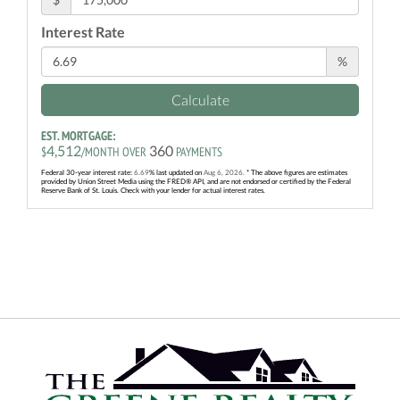
Interest Rate
%
Calculate
EST. MORTGAGE:
4,512
360
$
/MONTH OVER
PAYMENTS
Federal 30-year interest rate:
6.69
% last updated on
Aug 6, 2026.
* The above figures are estimates
provided by Union Street Media using the FRED® API, and are not endorsed or certified by the Federal
Reserve Bank of St. Louis. Check with your lender for actual interest rates.