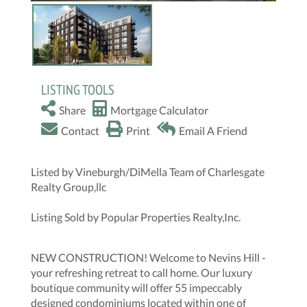
LISTING TOOLS
Share
Mortgage Calculator
Contact
Print
Email A Friend
Listed by Vineburgh/DiMella Team of Charlesgate
Realty Group,llc
Listing Sold by Popular Properties Realty,Inc.
NEW CONSTRUCTION! Welcome to Nevins Hill -
your refreshing retreat to call home. Our luxury
boutique community will offer 55 impeccably
designed condominiums located within one of