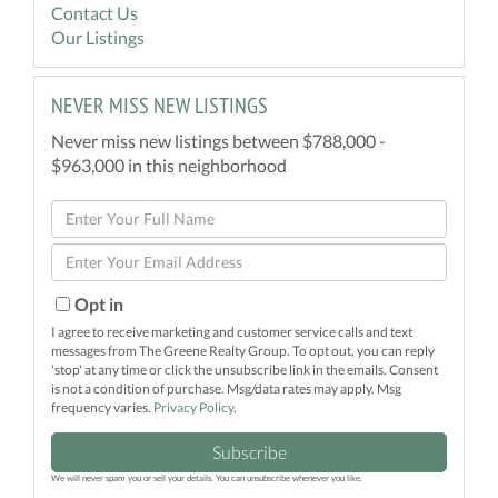
Contact Us
Our Listings
NEVER MISS NEW LISTINGS
Never miss new listings between $788,000 -
$963,000 in this neighborhood
Enter
Full
Enter
Name
Your
Email
Opt in
I agree to receive marketing and customer service calls and text
messages from The Greene Realty Group. To opt out, you can reply
'stop' at any time or click the unsubscribe link in the emails. Consent
is not a condition of purchase. Msg/data rates may apply. Msg
frequency varies.
Privacy Policy
.
Subscribe
We will never spam you or sell your details. You can unsubscribe whenever you like.