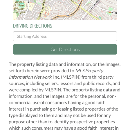
DRIVING DIRECTIONS
Driving
Directions
Get Directions
The property listing data and information, or the Images,
set forth herein were provided to
MLS Property
Information Network
, Inc. (MLSPIN) from third party
sources, including sellers, lessors and public records, and
were compiled by
MLSPIN. The property listing data and
information, and the Images, are for the personal, non-
commercial use of consumers having a good faith
interest in purchasing or leasing listed properties of the
type displayed to them and may not be used for any
purpose other than to identify prospective properties
which such consumers may have a good faith interest in