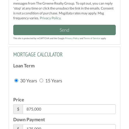
messages from The Greene Realty Group. To opt out, you can reply
'stop' at any time or click the unsubscribe link in the emails. Consent
is not a condition of purchase. Msg/data rates may apply. Msg
frequency varies.
Privacy Policy
.
Send
This site is protected by reCAPTCHA and the Google
Privacy Policy
and
Terms of Service
apply.
MORTGAGE CALCULATOR
Loan Term
30 Years
15 Years
Price
$
Down Payment
$