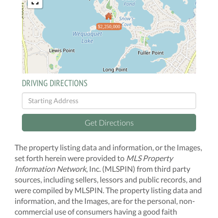
$2,250,000
DRIVING DIRECTIONS
Driving
Directions
Get Directions
The property listing data and information, or the Images,
set forth herein were provided to
MLS Property
Information Network
, Inc. (MLSPIN) from third party
sources, including sellers, lessors and public records, and
were compiled by
MLSPIN. The property listing data and
information, and the Images, are for the personal, non-
commercial use of consumers having a good faith