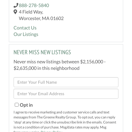
888-278-5840
4 Field Way,
Worcester, MA 01602
Contact Us
Our Listings
NEVER MISS NEW LISTINGS
Never miss new listings between $2,156,000 -
$2,635,000 in this neighborhood
Enter
Full
Enter
Name
Your
Email
Opt in
I agree to receive marketing and customer service calls and text
messages from The Greene Realty Group. To opt out, you can reply
'stop' at any time or click the unsubscribe link in the emails. Consent
is not a condition of purchase. Msg/data rates may apply. Msg