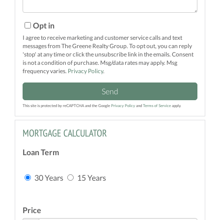
Opt in
I agree to receive marketing and customer service calls and text
messages from The Greene Realty Group. To opt out, you can reply
'stop' at any time or click the unsubscribe link in the emails. Consent
is not a condition of purchase. Msg/data rates may apply. Msg
frequency varies.
Privacy Policy
.
Send
This site is protected by reCAPTCHA and the Google
Privacy Policy
and
Terms of Service
apply.
MORTGAGE CALCULATOR
Loan Term
30 Years
15 Years
Price