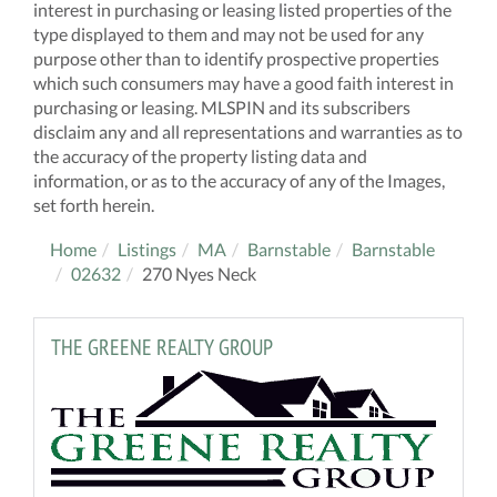
interest in purchasing or leasing listed properties of the
type displayed to them and may not be used for any
purpose other than to identify prospective properties
which such consumers may have a good faith interest in
purchasing or leasing. MLSPIN and its subscribers
disclaim any and all representations and warranties as to
the accuracy of the property listing data and
information, or as to the accuracy of any of the Images,
set forth herein.
Home
Listings
MA
Barnstable
Barnstable
02632
270 Nyes Neck
THE GREENE REALTY GROUP