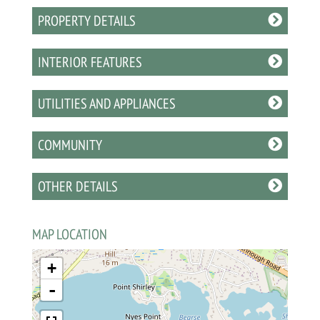
PROPERTY DETAILS
INTERIOR FEATURES
UTILITIES AND APPLIANCES
COMMUNITY
OTHER DETAILS
MAP LOCATION
+
-