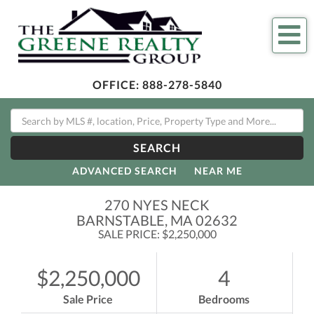
Me
OFFICE:
888-278-5840
SEARCH
ADVANCED SEARCH
NEAR ME
270 NYES NECK
BARNSTABLE,
MA
02632
SALE PRICE: $2,250,000
$2,250,000
4
Sale Price
Bedrooms