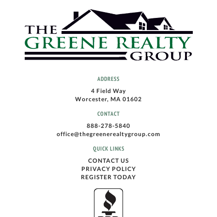
ADDRESS
4 Field Way
Worcester, MA 01602
CONTACT
888-278-5840
office@thegreenerealtygroup.com
QUICK LINKS
CONTACT US
PRIVACY POLICY
REGISTER TODAY