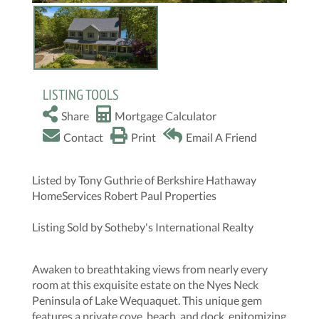
LISTING TOOLS
Share
Mortgage Calculator
Contact
Print
Email A Friend
Listed by Tony Guthrie of Berkshire Hathaway
HomeServices Robert Paul Properties
Listing Sold by Sotheby's International Realty
Awaken to breathtaking views from nearly every
room at this exquisite estate on the Nyes Neck
Peninsula of Lake Wequaquet. This unique gem
features a private cove, beach, and dock, epitomizing