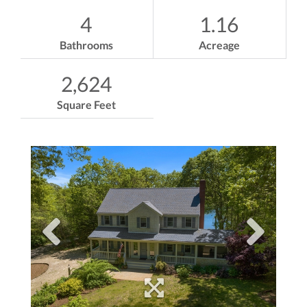
4
1.16
Bathrooms
Acreage
2,624
Square Feet