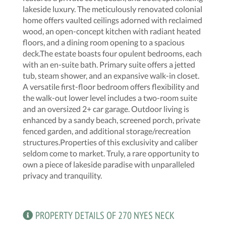
lakeside luxury. The meticulously renovated colonial
home offers vaulted ceilings adorned with reclaimed
wood, an open-concept kitchen with radiant heated
floors, and a dining room opening to a spacious
deck.The estate boasts four opulent bedrooms, each
with an en-suite bath. Primary suite offers a jetted
tub, steam shower, and an expansive walk-in closet.
A versatile first-floor bedroom offers flexibility and
the walk-out lower level includes a two-room suite
and an oversized 2+ car garage. Outdoor living is
enhanced by a sandy beach, screened porch, private
fenced garden, and additional storage/recreation
structures.Properties of this exclusivity and caliber
seldom come to market. Truly, a rare opportunity to
own a piece of lakeside paradise with unparalleled
privacy and tranquility.
PROPERTY DETAILS OF 270 NYES NECK