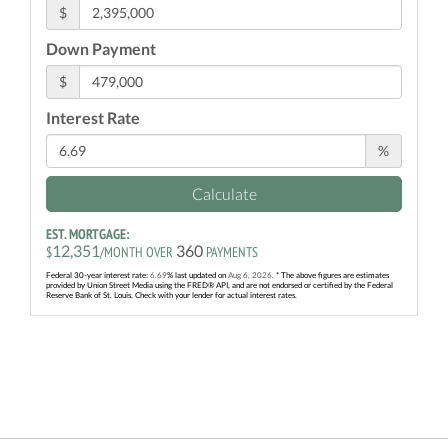
$
Down Payment
$
Interest Rate
%
Calculate
EST. MORTGAGE:
12,351
360
$
/MONTH OVER
PAYMENTS
Federal 30-year interest rate:
6.69
% last updated on
Aug 6, 2026.
* The above figures are estimates
provided by Union Street Media using the FRED® API, and are not endorsed or certified by the Federal
Reserve Bank of St. Louis. Check with your lender for actual interest rates.