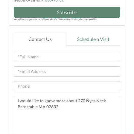
frequency varies.
Privacy Policy
.
Subscribe
We will never spam you or sell your details. You can unsubscribe whenever you like.
Contact Us
Schedule a Visit
Full
Name
Email
Phone
Questions
or
Comments?