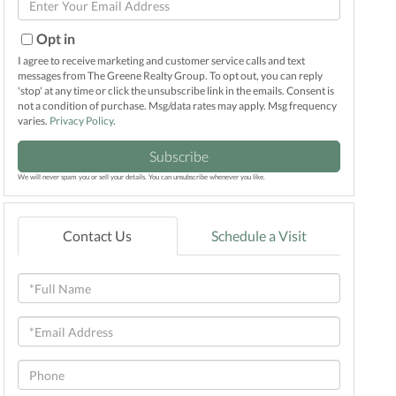
Name
Your
Email
Opt in
I agree to receive marketing and customer service calls and text
messages from The Greene Realty Group. To opt out, you can reply
'stop' at any time or click the unsubscribe link in the emails. Consent is
not a condition of purchase. Msg/data rates may apply. Msg frequency
varies.
Privacy Policy
.
Subscribe
We will never spam you or sell your details. You can unsubscribe whenever you like.
Contact Us
Schedule a Visit
Full
Name
Email
Phone