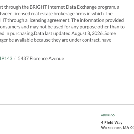
n part through the BRIGHT Internet Data Exchange program, a
tween licensed real estate brokerage firms in which The
GHT through a licensing agreement. The information provided
f consumers and may not be used for any purpose other than to
ted in purchasing.Data last updated August 8, 2026. Some
nger be available because they are under contract, have
19143
5437 Florence Avenue
ADDRESS
4 Field Way
Worcester, MA 0