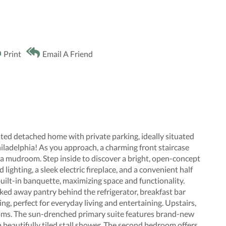
Print
Email A Friend
ed detached home with private parking, ideally situated
iladelphia! As you approach, a charming front staircase
s a mudroom. Step inside to discover a bright, open-concept
lighting, a sleek electric fireplace, and a convenient half
built-in banquette, maximizing space and functionality.
cked away pantry behind the refrigerator, breakfast bar
ing, perfect for everyday living and entertaining. Upstairs,
ooms. The sun-drenched primary suite features brand-new
 beautifully tiled stall shower. The second bedroom offers