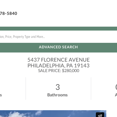
78-5840
ADVANCED SEARCH
5437 FLORENCE AVENUE
PHILADELPHIA,
PA
19143
SALE PRICE: $280,000
3
s
Bathrooms