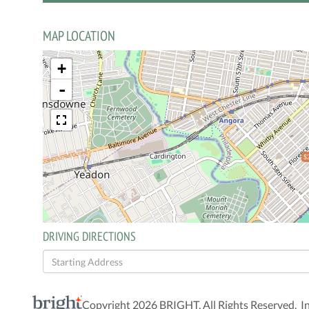
MAP LOCATION
+
-
$
DRIVING DIRECTIONS
Driving
Directions
Copyright 2026 BRIGHT, All Rights Reserved. I