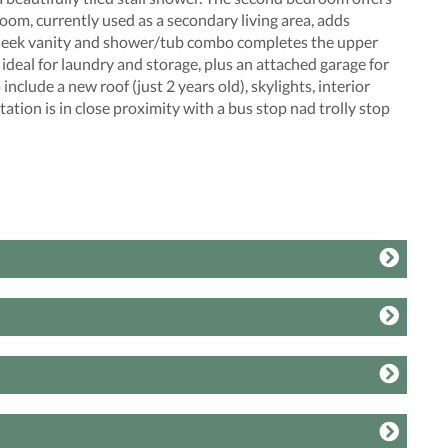
room, currently used as a secondary living area, adds
a sleek vanity and shower/tub combo completes the upper
ideal for laundry and storage, plus an attached garage for
clude a new roof (just 2 years old), skylights, interior
tion is in close proximity with a bus stop nad trolly stop