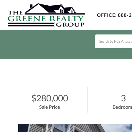
OFFICE:
888-2
$280,000
3
Sale Price
Bedroom