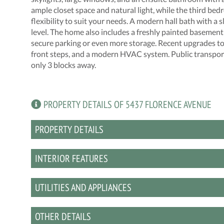
ample closet space and natural light, while the third bed
flexibility to suit your needs. A modern hall bath with 
level. The home also includes a freshly painted basement 
secure parking or even more storage. Recent upgrades to in
front steps, and a modern HVAC system. Public transporta
only 3 blocks away.
PROPERTY DETAILS OF 5437 FLORENCE AVENUE
PROPERTY DETAILS
INTERIOR FEATURES
UTILITIES AND APPLIANCES
OTHER DETAILS