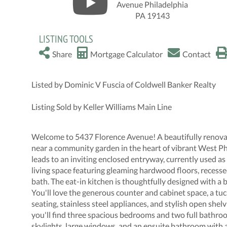
LISTING TOOLS
Share
Mortgage Calculator
Contact
Listed by Dominic V Fuscia of Coldwell Banker Realty
Listing Sold by Keller Williams Main Line
Welcome to 5437 Florence Avenue! A beautifully renovat
near a community garden in the heart of vibrant West Ph
leads to an inviting enclosed entryway, currently used a
living space featuring gleaming hardwood floors, recessed 
bath. The eat-in kitchen is thoughtfully designed with a 
You'll love the generous counter and cabinet space, a tu
seating, stainless steel appliances, and stylish open shelv
you'll find three spacious bedrooms and two full bathr
skylights, large windows, and an ensuite bathroom with a