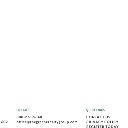
CONTACT
QUICK LINKS
888-278-5840
CONTACT US
1602
office@thegreenerealtygroup.com
PRIVACY POLICY
REGISTER TODAY