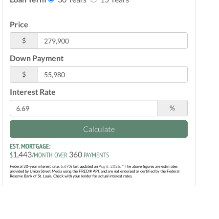
Price
$
Down Payment
$
Interest Rate
%
Calculate
EST. MORTGAGE:
1,443
360
$
/MONTH OVER
PAYMENTS
Federal 30-year interest rate:
6.69
% last updated on
Aug 6, 2026.
* The above figures are estimates
provided by Union Street Media using the FRED® API, and are not endorsed or certified by the Federal
Reserve Bank of St. Louis. Check with your lender for actual interest rates.