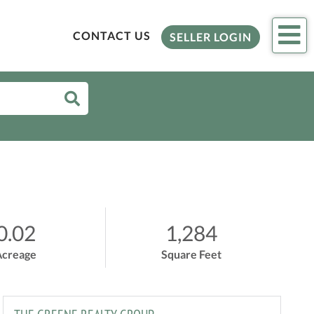
Me
CONTACT US
SELLER LOGIN
0.02
1,284
Acreage
Square Feet