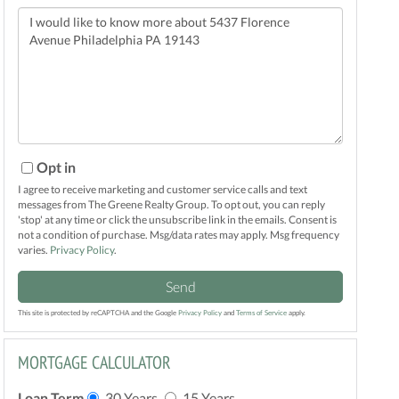
Questions
or
Comments?
Opt in
I agree to receive marketing and customer service calls and text
messages from The Greene Realty Group. To opt out, you can reply
'stop' at any time or click the unsubscribe link in the emails. Consent is
not a condition of purchase. Msg/data rates may apply. Msg frequency
varies.
Privacy Policy
.
Send
This site is protected by reCAPTCHA and the Google
Privacy Policy
and
Terms of Service
apply.
MORTGAGE CALCULATOR
Loan Term
30 Years
15 Years