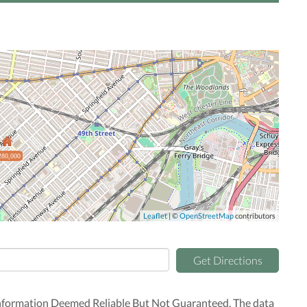
280,000
Leaflet
| ©
OpenStreetMap
contributors
Get Directions
nformation Deemed Reliable But Not Guaranteed. The data