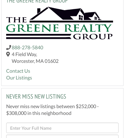
THE GREENE REALTY GROUP
888-278-5840
4 Field Way,
Worcester, MA 01602
Contact Us
Our Listings
NEVER MISS NEW LISTINGS
Never miss new listings between $252,000 -
$308,000 in this neighborhood
Enter
Full
Enter