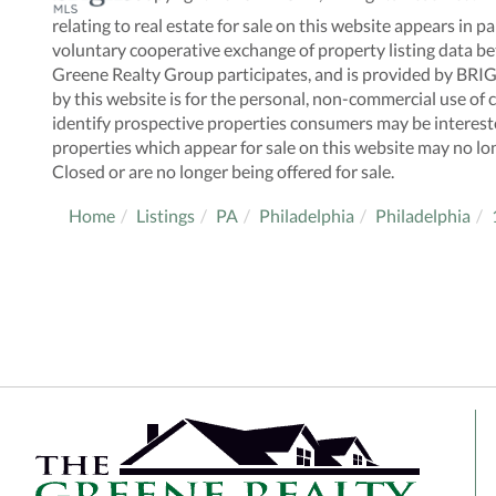
relating to real estate for sale on this website appears i
voluntary cooperative exchange of property listing data be
Greene Realty Group participates, and is provided by BRI
by this website is for the personal, non-commercial use o
identify prospective properties consumers may be interes
properties which appear for sale on this website may no lo
Closed or are no longer being offered for sale.
Home
Listings
PA
Philadelphia
Philadelphia