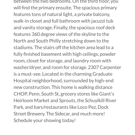
between the two bedrooms. On the third floor, you
will find the primary ensuite. The spacious primary
features tons of natural light, a private balcony,
walk-in closet and full bathroom with jacuzzi tub
and vanity storage. Finally, the spacious roof deck
features 360 degree views of the skyline to the
North and South Philly stretching down to the
stadiums. The stairs off the kitchen area lead to a
fully finished basement with high ceilings, powder
room, closet for storage, and laundry room with
washer/dryer, and room for storage. 2307 Carpenter
is a must-see. Located in the charming Graduate
Hospital neighborhood, surrounded by high-end
new construction. This home is walking distance
CHOP, Penn, South St, grocery stores like Giant's
Heirloom Market and Sprouts, the Schuylkill River
Park, and bars/restaurants like Loco Pez, Dock
Street Brewery, The Sidecar, and much more!
Schedule your showing today!