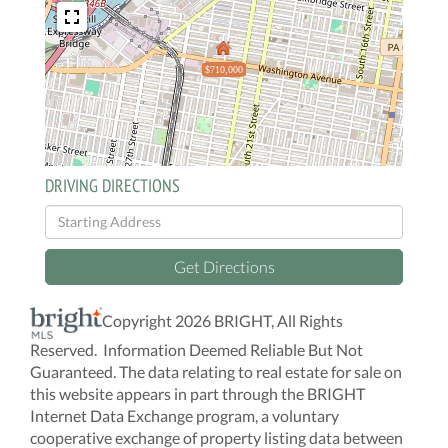
$710,000
DRIVING DIRECTIONS
Driving
Directions
Get Directions
Copyright 2026 BRIGHT, All Rights
Reserved. Information Deemed Reliable But Not
Guaranteed. The data relating to real estate for sale on
this website appears in part through the BRIGHT
Internet Data Exchange program, a voluntary
cooperative exchange of property listing data between