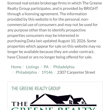
licensed real estate brokerage firms in which The Greene
Realty Group participates, and is provided by BRIGHT
through a licensing agreement. The information
provided by this website is for the personal, non-
commercial use of consumers and may not be used for
any purpose other than to identify prospective
properties consumers may be interested in
purchasing.Data last updated August 10, 2026. Some
properties which appear for sale on this website may no
longer be available because they are under contract,
have Closed or are no longer being offered for sale.
Home
Listings
PA
Philadelphia
Philadelphia
19146
2307 Carpenter Street
THE GREENE REALTY GROUP