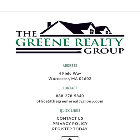
ADDRESS
4 Field Way
Worcester, MA 01602
CONTACT
888-278-5840
office@thegreenerealtygroup.com
QUICK LINKS
CONTACT US
PRIVACY POLICY
REGISTER TODAY