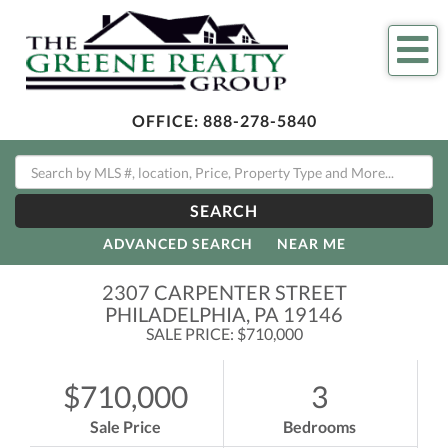
Me
OFFICE:
888-278-5840
SEARCH
ADVANCED SEARCH
NEAR ME
2307 CARPENTER STREET
PHILADELPHIA,
PA
19146
SALE PRICE: $710,000
$710,000
3
Sale Price
Bedrooms