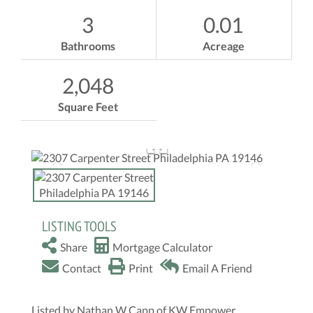
3
0.01
Bathrooms
Acreage
2,048
Square Feet
LISTING TOOLS
Share
Mortgage Calculator
Contact
Print
Email A Friend
Listed by Nathan W Capp of KW Empower