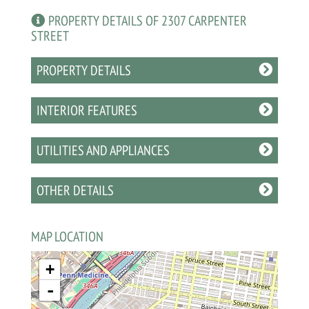
PROPERTY DETAILS OF 2307 CARPENTER
STREET
PROPERTY DETAILS
INTERIOR FEATURES
UTILITIES AND APPLIANCES
OTHER DETAILS
MAP LOCATION
+
-