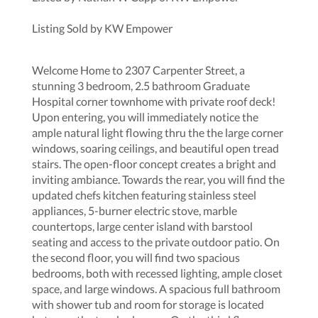
Listing Sold by KW Empower
Welcome Home to 2307 Carpenter Street, a
stunning 3 bedroom, 2.5 bathroom Graduate
Hospital corner townhome with private roof deck!
Upon entering, you will immediately notice the
ample natural light flowing thru the the large corner
windows, soaring ceilings, and beautiful open tread
stairs. The open-floor concept creates a bright and
inviting ambiance. Towards the rear, you will find the
updated chefs kitchen featuring stainless steel
appliances, 5-burner electric stove, marble
countertops, large center island with barstool
seating and access to the private outdoor patio. On
the second floor, you will find two spacious
bedrooms, both with recessed lighting, ample closet
space, and large windows. A spacious full bathroom
with shower tub and room for storage is located