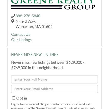
888-278-5840
4 Field Way,
Worcester, MA 01602
Contact Us
Our Listings
NEVER MISS NEW LISTINGS
Never miss new listings between $629,000 -
$769,000 in this neighborhood
Enter
Full
Enter
Name
Your
Email
Opt in
I agree to receive marketing and customer service calls and text
messages from The Greene Realty Group. To opt out, you can reply