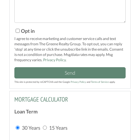
Opt in
I agree to receive marketing and customer service calls and text
messages from The Greene Realty Group. To opt out, you can reply
'stop' at any time or click the unsubscribe link in the emails. Consent
is not a condition of purchase. Msg/data rates may apply. Msg
frequency varies.
Privacy Policy
.
Send
This site is protected by reCAPTCHA and the Google
Privacy Policy
and
Terms of Service
apply.
MORTGAGE CALCULATOR
Loan Term
30 Years
15 Years