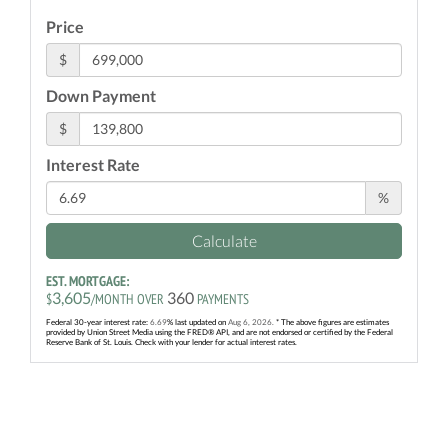
Price
$
Down Payment
$
Interest Rate
%
Calculate
EST. MORTGAGE:
3,605
360
$
/MONTH OVER
PAYMENTS
Federal 30-year interest rate:
6.69
% last updated on
Aug 6, 2026.
* The above figures are estimates
provided by Union Street Media using the FRED® API, and are not endorsed or certified by the Federal
Reserve Bank of St. Louis. Check with your lender for actual interest rates.