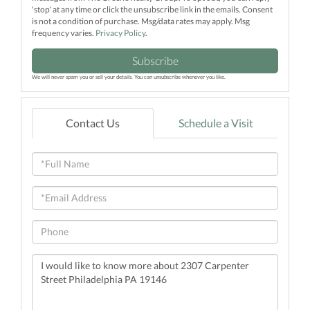
'stop' at any time or click the unsubscribe link in the emails. Consent
is not a condition of purchase. Msg/data rates may apply. Msg
frequency varies.
Privacy Policy
.
Subscribe
We will never spam you or sell your details. You can unsubscribe whenever you like.
Contact Us
Schedule a Visit
Full
Name
Email
Phone
Questions
or
Comments?