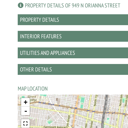
PROPERTY DETAILS OF 949 N ORIANNA STREET
PROPERTY DETAILS
INTERIOR FEATURES
UTILITIES AND APPLIANCES
OTHER DETAILS
MAP LOCATION
+
-