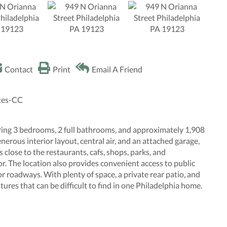
Contact
Print
Email A Friend
ates-CC
ing 3 bedrooms, 2 full bathrooms, and approximately 1,908
nerous interior layout, central air, and an attached garage,
is close to the restaurants, cafs, shops, parks, and
. The location also provides convenient access to public
r roadways. With plenty of space, a private rear patio, and
ures that can be difficult to find in one Philadelphia home.