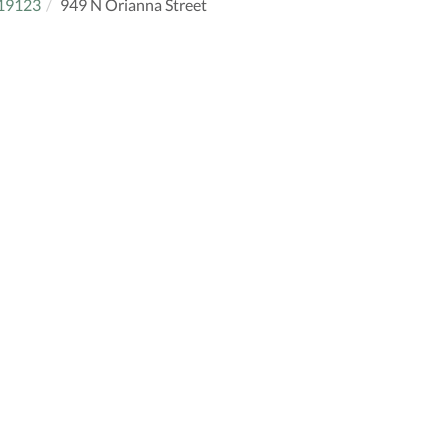
19123
949 N Orianna Street