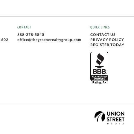
CONTACT
QUICK LINKS
888-278-5840
CONTACT US
1602
office@thegreenerealtygroup.com
PRIVACY POLICY
REGISTER TODAY