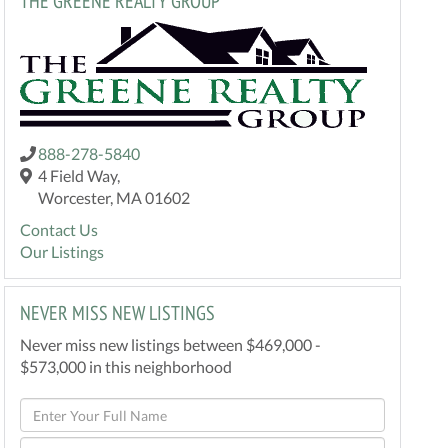
THE GREENE REALTY GROUP
888-278-5840
4 Field Way,
Worcester, MA 01602
Contact Us
Our Listings
NEVER MISS NEW LISTINGS
Never miss new listings between $469,000 -
$573,000 in this neighborhood
Enter
Full
Enter