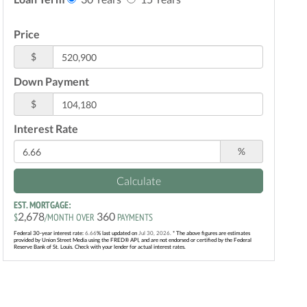
Price
$
Down Payment
$
Interest Rate
%
Calculate
EST. MORTGAGE:
2,678
360
$
/MONTH OVER
PAYMENTS
Federal 30-year interest rate:
6.66
% last updated on
Jul 30, 2026.
* The above figures are estimates
provided by Union Street Media using the FRED® API, and are not endorsed or certified by the Federal
Reserve Bank of St. Louis. Check with your lender for actual interest rates.