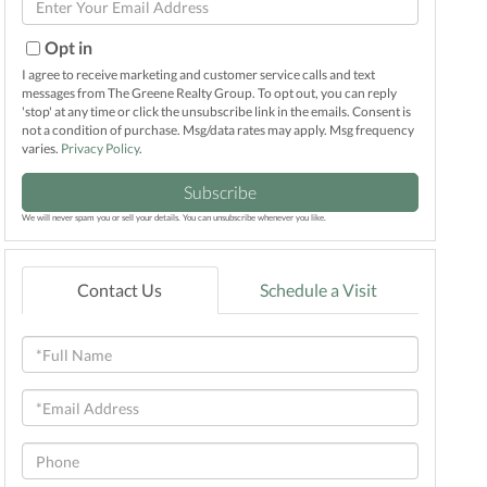
Name
Your
Email
Opt in
I agree to receive marketing and customer service calls and text
messages from The Greene Realty Group. To opt out, you can reply
'stop' at any time or click the unsubscribe link in the emails. Consent is
not a condition of purchase. Msg/data rates may apply. Msg frequency
varies.
Privacy Policy
.
Subscribe
We will never spam you or sell your details. You can unsubscribe whenever you like.
Contact Us
Schedule a Visit
Full
Name
Email
Phone