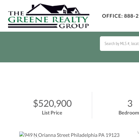
OFFICE:
888-2
$520,900
3
List Price
Bedroom