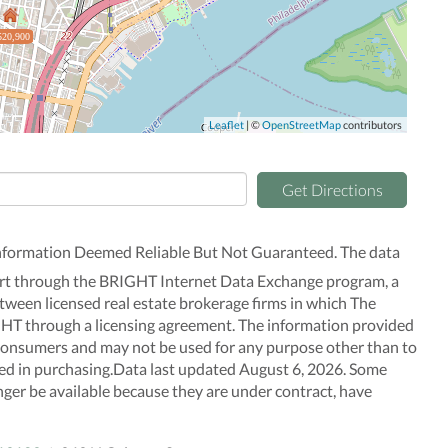
520,900
Leaflet
| ©
OpenStreetMap
contributors
Get Directions
nformation Deemed Reliable But Not Guaranteed. The data
n part through the BRIGHT Internet Data Exchange program, a
tween licensed real estate brokerage firms in which The
GHT through a licensing agreement. The information provided
f consumers and may not be used for any purpose other than to
ted in purchasing.Data last updated August 6, 2026. Some
nger be available because they are under contract, have