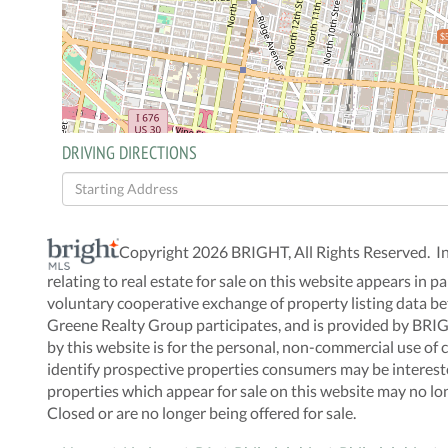
$
DRIVING DIRECTIONS
Driving
Directions
Copyright 2026 BRIGHT, All Rights Reserved. I
relating to real estate for sale on this website appears i
voluntary cooperative exchange of property listing data be
Greene Realty Group participates, and is provided by BRI
by this website is for the personal, non-commercial use o
identify prospective properties consumers may be interes
properties which appear for sale on this website may no lo
Closed or are no longer being offered for sale.