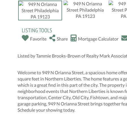
LISTING TOOLS
Favorite
Share
Mortgage Calculator
Listed by Tammie Brooks-Brown of Realty Mark Associ
Welcome to 949 N Orianna Street, a spacious home offer
square feet in Northern Liberties. The home features a ge
which is a great find in this part of the city. The property 
neighborhood events that Northern Liberties is known for
transportation, Center City, Old City, Fishtown, and majo
garage parking, 949 N Orianna Street brings together feat
Schedule your showing today.