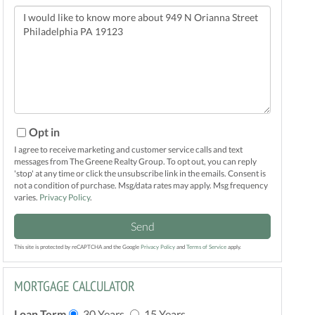
Questions
or
Comments?
Opt in
I agree to receive marketing and customer service calls and text
messages from The Greene Realty Group. To opt out, you can reply
'stop' at any time or click the unsubscribe link in the emails. Consent is
not a condition of purchase. Msg/data rates may apply. Msg frequency
varies.
Privacy Policy
.
Send
This site is protected by reCAPTCHA and the Google
Privacy Policy
and
Terms of Service
apply.
MORTGAGE CALCULATOR
Loan Term
30 Years
15 Years