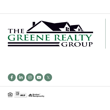
Facebook
Linkedin
Instagram
Youtube
Twitter