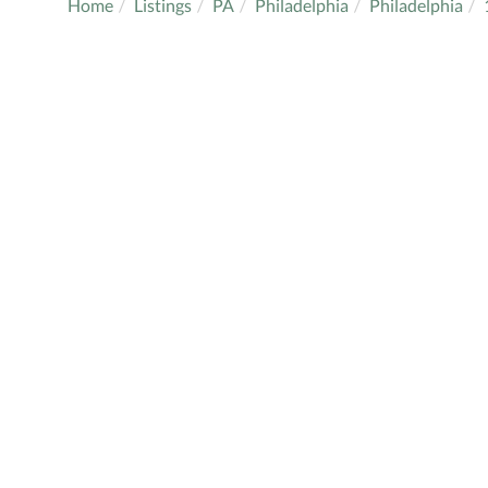
Home
Listings
PA
Philadelphia
Philadelphia