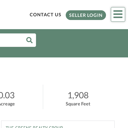
Me
CONTACT US
SELLER LOGIN
0.03
1,908
Acreage
Square Feet