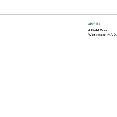
ADDRESS
4 Field Way
Worcester, MA 0