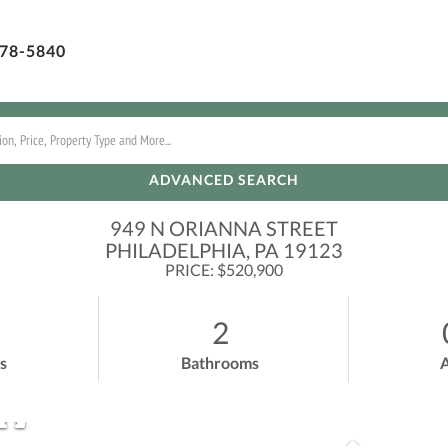
78-5840
ADVANCED SEARCH
949 N ORIANNA STREET
PHILADELPHIA,
PA
19123
PRICE: $520,900
2
s
Bathrooms