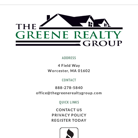
ADDRESS
4 Field Way
Worcester, MA 01602
CONTACT
888-278-5840
office@thegreenerealtygroup.com
QUICK LINKS
CONTACT US
PRIVACY POLICY
REGISTER TODAY