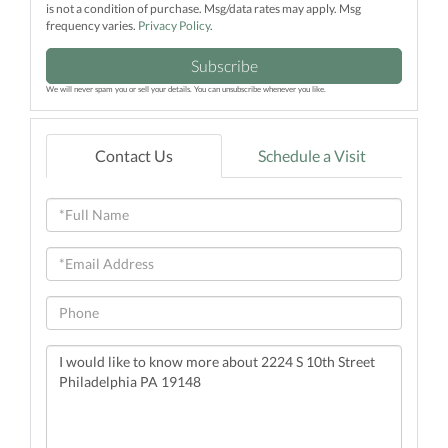
is not a condition of purchase. Msg/data rates may apply. Msg
frequency varies.
Privacy Policy
.
Subscribe
We will never spam you or sell your details. You can unsubscribe whenever you like.
Contact Us
Schedule a Visit
Full
Name
Email
Phone
Questions
or
Comments?