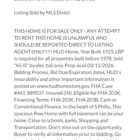
Listing Sold by MLS Direct
THIS HOME IS FOR SALE ONLY - ANY ATTEMPT
TO RENT THIS HOME IS UNLAWFUL AND
SHOULD BE REPORTED DIRECT TO LISTING
AGENT ONLY!!!!! HUD Home. Year Built 1925, LBP
is required for all properties built before 1978. Sold
"AS IS" by elec. bid only. Prop avail 03/11/2026.
Bidding Process, Bid Due/Expiration dates, HUD's
Insurability and other important information is
posted on www.hudhomestore.gov. FHA Case
#441-889037. Insured (IN). Eligible for FHA 203K.
Financing Terms: FHA 203K, FHA 203B, Cash or
Conventional Finance. In the heart of S Philly...This
spacious Row Home with full basement can be your
home. Close to schools, parks, Shopping and
Transportation. Don't miss out on the opportunity.
Buyer to verify all information prior to bidding. Go