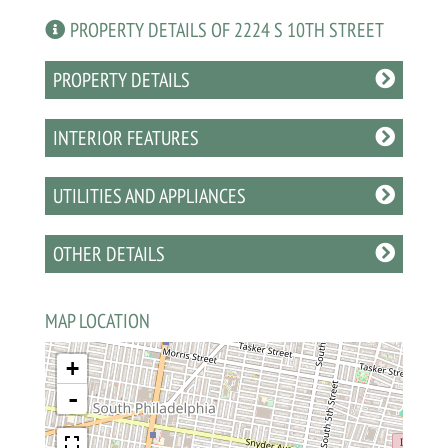
PROPERTY DETAILS OF 2224 S 10TH STREET
PROPERTY DETAILS
INTERIOR FEATURES
UTILITIES AND APPLIANCES
OTHER DETAILS
MAP LOCATION
+
-