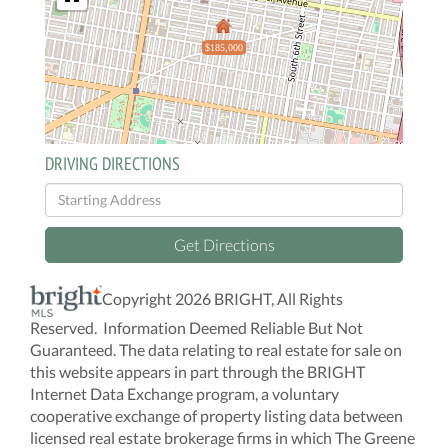
$185,000
DRIVING DIRECTIONS
Driving
Directions
Get Directions
Copyright 2026 BRIGHT, All Rights
Reserved. Information Deemed Reliable But Not
Guaranteed. The data relating to real estate for sale on
this website appears in part through the BRIGHT
Internet Data Exchange program, a voluntary
cooperative exchange of property listing data between
licensed real estate brokerage firms in which The Greene