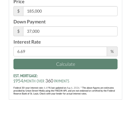
Price
$
Down Payment
$
Interest Rate
%
Calculate
EST. MORTGAGE:
954
360
$
/MONTH OVER
PAYMENTS
Federal 30-year interest rate:
6.69
% last updated on
Aug 6, 2026.
* The above figures are estimates
provided by Union Street Media using the FRED® API, and are not endorsed or certified by the Federal
Reserve Bank of St. Louis. Check with your lender for actual interest rates.