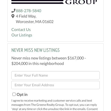
888-278-5840
4 Field Way,
Worcester, MA 01602
Contact Us
Our Listings
NEVER MISS NEW LISTINGS
Never miss new listings between $167,000 -
$204,000 in this neighborhood
Enter
Full
Enter
Name
Your
Email
Opt in
I agree to receive marketing and customer service calls and text
messages from The Greene Realty Group. To opt out, you can reply
'stop' at any time or click the unsubscribe link in the emails. Consent