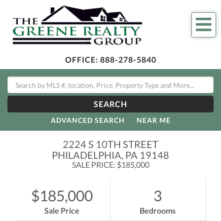
Me
OFFICE:
888-278-5840
SEARCH
ADVANCED SEARCH
NEAR ME
2224 S 10TH STREET
PHILADELPHIA,
PA
19148
SALE PRICE: $185,000
$185,000
3
Sale Price
Bedrooms