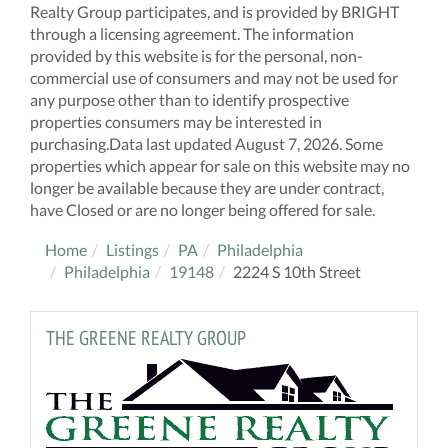
Realty Group participates, and is provided by BRIGHT
through a licensing agreement. The information
provided by this website is for the personal, non-
commercial use of consumers and may not be used for
any purpose other than to identify prospective
properties consumers may be interested in
purchasing.Data last updated August 7, 2026. Some
properties which appear for sale on this website may no
longer be available because they are under contract,
have Closed or are no longer being offered for sale.
Home
Listings
PA
Philadelphia
Philadelphia
19148
2224 S 10th Street
THE GREENE REALTY GROUP