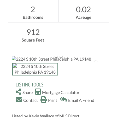
2
0.02
Bathrooms
Acreage
912
Square Feet
LISTING TOOLS
Share
Mortgage Calculator
Contact
Print
Email A Friend
Listed by Kevin Wallace of MLS Direct