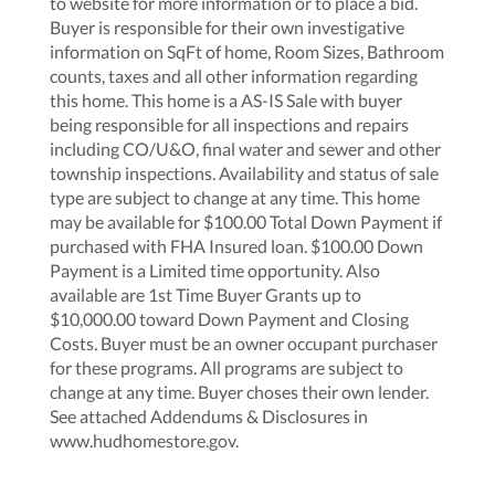
to website for more information or to place a bid.
Buyer is responsible for their own investigative
information on SqFt of home, Room Sizes, Bathroom
counts, taxes and all other information regarding
this home. This home is a AS-IS Sale with buyer
being responsible for all inspections and repairs
including CO/U&O, final water and sewer and other
township inspections. Availability and status of sale
type are subject to change at any time. This home
may be available for $100.00 Total Down Payment if
purchased with FHA Insured loan. $100.00 Down
Payment is a Limited time opportunity. Also
available are 1st Time Buyer Grants up to
$10,000.00 toward Down Payment and Closing
Costs. Buyer must be an owner occupant purchaser
for these programs. All programs are subject to
change at any time. Buyer choses their own lender.
See attached Addendums & Disclosures in
www.hudhomestore.gov.