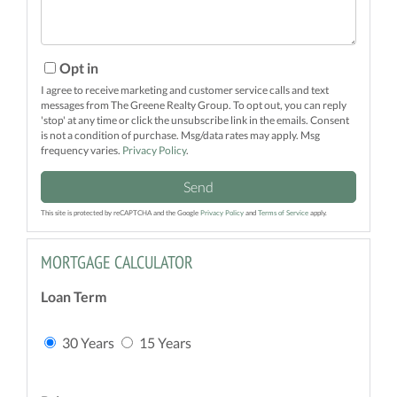
Opt in
I agree to receive marketing and customer service calls and text
messages from The Greene Realty Group. To opt out, you can reply
'stop' at any time or click the unsubscribe link in the emails. Consent
is not a condition of purchase. Msg/data rates may apply. Msg
frequency varies.
Privacy Policy
.
Send
This site is protected by reCAPTCHA and the Google
Privacy Policy
and
Terms of Service
apply.
MORTGAGE CALCULATOR
Loan Term
30 Years
15 Years