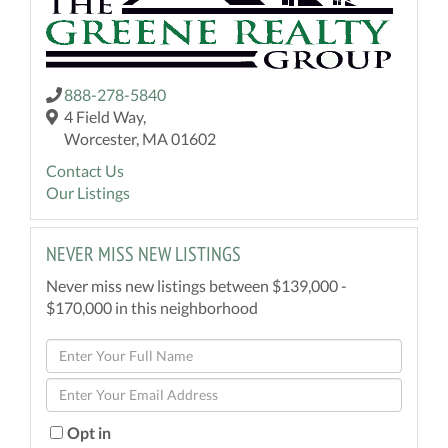
888-278-5840
4 Field Way,
Worcester, MA 01602
Contact Us
Our Listings
NEVER MISS NEW LISTINGS
Never miss new listings between $139,000 -
$170,000 in this neighborhood
Enter
Full
Enter
Name
Your
Email
Opt in