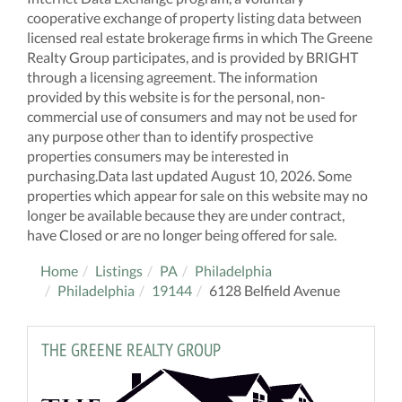
cooperative exchange of property listing data between
licensed real estate brokerage firms in which The Greene
Realty Group participates, and is provided by BRIGHT
through a licensing agreement. The information
provided by this website is for the personal, non-
commercial use of consumers and may not be used for
any purpose other than to identify prospective
properties consumers may be interested in
purchasing.Data last updated August 10, 2026. Some
properties which appear for sale on this website may no
longer be available because they are under contract,
have Closed or are no longer being offered for sale.
Home
Listings
PA
Philadelphia
Philadelphia
19144
6128 Belfield Avenue
THE GREENE REALTY GROUP