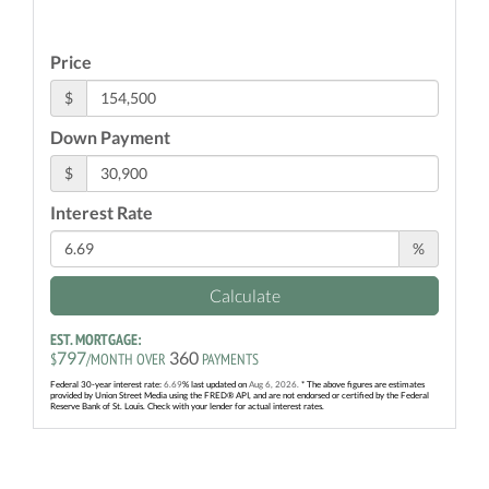
Price
$
Down Payment
$
Interest Rate
%
Calculate
EST. MORTGAGE:
797
360
$
/MONTH OVER
PAYMENTS
Federal 30-year interest rate:
6.69
% last updated on
Aug 6, 2026.
* The above figures are estimates
provided by Union Street Media using the FRED® API, and are not endorsed or certified by the Federal
Reserve Bank of St. Louis. Check with your lender for actual interest rates.