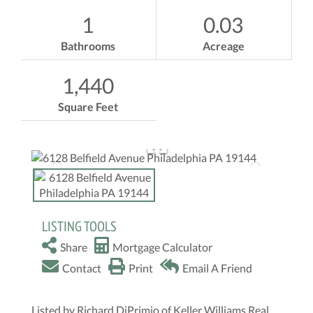
1
0.03
Bathrooms
Acreage
1,440
Square Feet
LISTING TOOLS
Share
Mortgage Calculator
Contact
Print
Email A Friend
Listed by Richard DiPrimio of Keller Williams Real