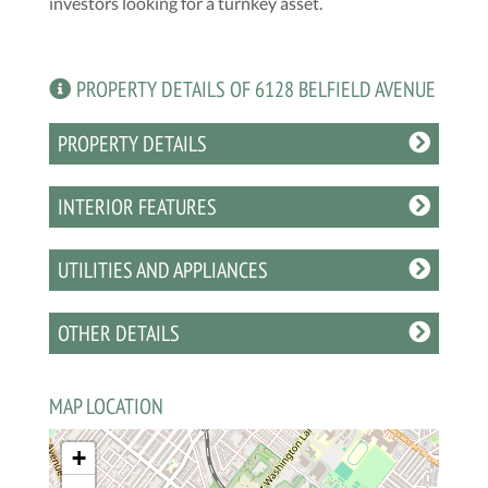
investors looking for a turnkey asset.
PROPERTY DETAILS OF 6128 BELFIELD AVENUE
PROPERTY DETAILS
INTERIOR FEATURES
UTILITIES AND APPLIANCES
OTHER DETAILS
MAP LOCATION
+