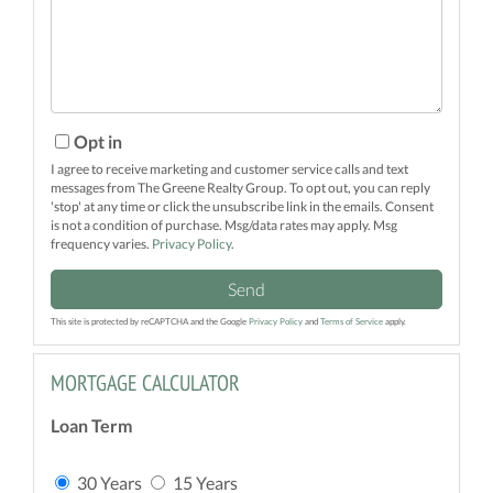
Comments?
Opt in
I agree to receive marketing and customer service calls and text
messages from The Greene Realty Group. To opt out, you can reply
'stop' at any time or click the unsubscribe link in the emails. Consent
is not a condition of purchase. Msg/data rates may apply. Msg
frequency varies.
Privacy Policy
.
Send
This site is protected by reCAPTCHA and the Google
Privacy Policy
and
Terms of Service
apply.
MORTGAGE CALCULATOR
Loan Term
30 Years
15 Years