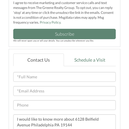
I agree to receive marketing and customer service calls and text
messages from The Greene Realty Group. To opt out, you can reply
'stop' at any time or click the unsubscribe link in the emails. Consent
is not a condition of purchase. Msg/data rates may apply. Msg
frequency varies.
Privacy Policy
.
Subscribe
We will never spam you or sell your details. You can unsubscribe whenever you like.
Contact Us
Schedule a Visit
Full
Name
Email
Phone
Questions
or