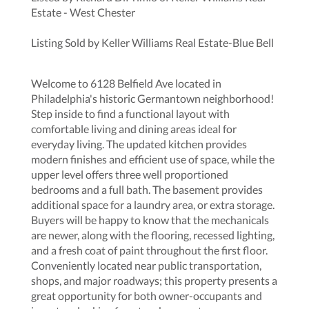
Estate - West Chester
Listing Sold by Keller Williams Real Estate-Blue Bell
Welcome to 6128 Belfield Ave located in
Philadelphia's historic Germantown neighborhood!
Step inside to find a functional layout with
comfortable living and dining areas ideal for
everyday living. The updated kitchen provides
modern finishes and efficient use of space, while the
upper level offers three well proportioned
bedrooms and a full bath. The basement provides
additional space for a laundry area, or extra storage.
Buyers will be happy to know that the mechanicals
are newer, along with the flooring, recessed lighting,
and a fresh coat of paint throughout the first floor.
Conveniently located near public transportation,
shops, and major roadways; this property presents a
great opportunity for both owner-occupants and