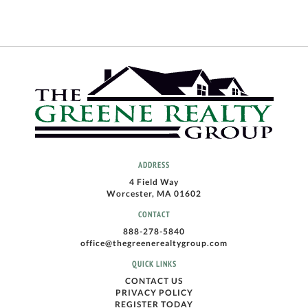
ADDRESS
4 Field Way
Worcester, MA 01602
CONTACT
888-278-5840
office@thegreenerealtygroup.com
QUICK LINKS
CONTACT US
PRIVACY POLICY
REGISTER TODAY