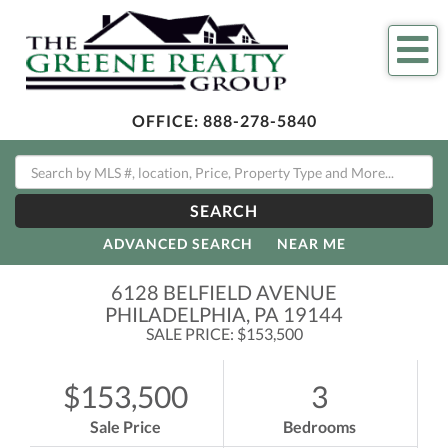
Me
OFFICE:
888-278-5840
SEARCH
ADVANCED SEARCH
NEAR ME
6128 BELFIELD AVENUE
PHILADELPHIA,
PA
19144
SALE PRICE: $153,500
$153,500
3
Sale Price
Bedrooms