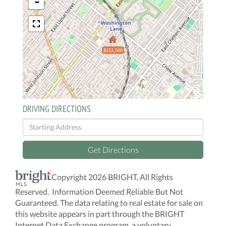
-
$153,500
DRIVING DIRECTIONS
Driving
Directions
Get Directions
Copyright 2026 BRIGHT, All Rights
Reserved. Information Deemed Reliable But Not
Guaranteed. The data relating to real estate for sale on
this website appears in part through the BRIGHT
Internet Data Exchange program, a voluntary