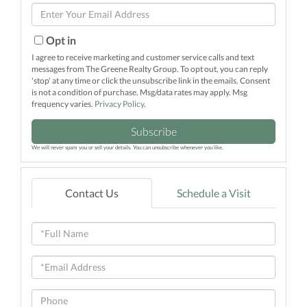
Enter
Name
Your
Email
Opt in
I agree to receive marketing and customer service calls and text
messages from The Greene Realty Group. To opt out, you can reply
'stop' at any time or click the unsubscribe link in the emails. Consent
is not a condition of purchase. Msg/data rates may apply. Msg
frequency varies.
Privacy Policy
.
Subscribe
We will never spam you or sell your details. You can unsubscribe whenever you like.
Contact Us
Schedule a Visit
Full
Name
Email
Phone