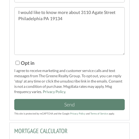
Questions
or
Comments?
Opt in
I agree to receive marketing and customer service calls and text
messages from The Greene Realty Group. To opt out, you can reply
'stop' at any time or click the unsubscribe link in the emails. Consent
is not a condition of purchase. Msg/data rates may apply. Msg
frequency varies.
Privacy Policy
.
Send
This site is protected by reCAPTCHA and the Google
Privacy Policy
and
Terms of Service
apply.
MORTGAGE CALCULATOR