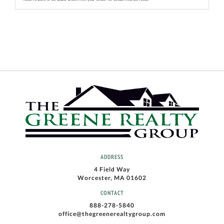
ADDRESS
4 Field Way
Worcester, MA 01602
CONTACT
888-278-5840
office@thegreenerealtygroup.com