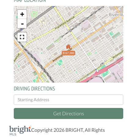
+
-
$167,000
DRIVING DIRECTIONS
Driving
Directions
Get Directions
Copyright 2026 BRIGHT, All Rights