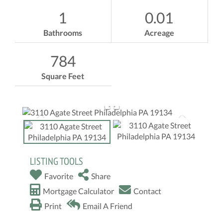
1
0.01
Bathrooms
Acreage
784
Square Feet
LISTING TOOLS
Favorite
Share
Mortgage Calculator
Contact
Print
Email A Friend