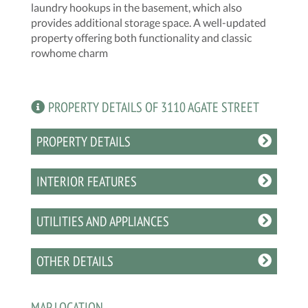
laundry hookups in the basement, which also
provides additional storage space. A well-updated
property offering both functionality and classic
rowhome charm
PROPERTY DETAILS OF 3110 AGATE STREET
PROPERTY DETAILS
INTERIOR FEATURES
UTILITIES AND APPLIANCES
OTHER DETAILS
MAP LOCATION