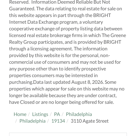
Reserved. Information Deemed Reliable But Not
Guaranteed. The data relating to real estate for sale on
this website appears in part through the BRIGHT
Internet Data Exchange program, a voluntary
cooperative exchange of property listing data between
licensed real estate brokerage firms in which The Greene
Realty Group participates, and is provided by BRIGHT
through a licensing agreement. The information
provided by this website is for the personal, non-
commercial use of consumers and may not be used for
any purpose other than to identify prospective
properties consumers may be interested in
purchasing.Data last updated August 8, 2026. Some
properties which appear for sale on this website may no
longer be available because they are under contract,
have Closed or are no longer being offered for sale.
Home
Listings
PA
Philadelphia
Philadelphia
19134
3110 Agate Street