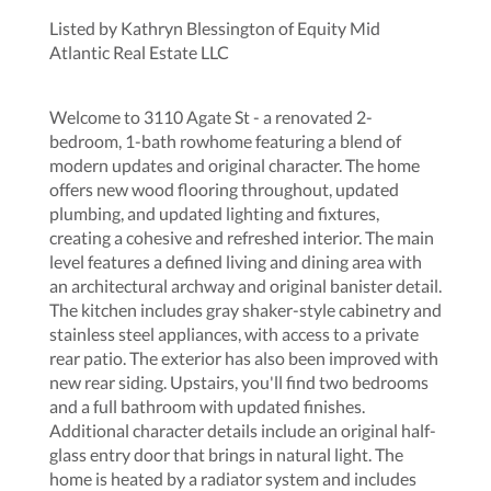
Listed by Kathryn Blessington of Equity Mid
Atlantic Real Estate LLC
Welcome to 3110 Agate St - a renovated 2-
bedroom, 1-bath rowhome featuring a blend of
modern updates and original character. The home
offers new wood flooring throughout, updated
plumbing, and updated lighting and fixtures,
creating a cohesive and refreshed interior. The main
level features a defined living and dining area with
an architectural archway and original banister detail.
The kitchen includes gray shaker-style cabinetry and
stainless steel appliances, with access to a private
rear patio. The exterior has also been improved with
new rear siding. Upstairs, you'll find two bedrooms
and a full bathroom with updated finishes.
Additional character details include an original half-
glass entry door that brings in natural light. The
home is heated by a radiator system and includes