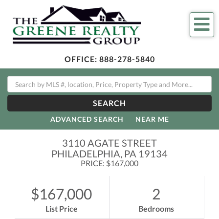
Me
OFFICE:
888-278-5840
SEARCH
ADVANCED SEARCH
NEAR ME
3110 AGATE STREET
PHILADELPHIA,
PA
19134
PRICE: $167,000
$167,000
2
List Price
Bedrooms