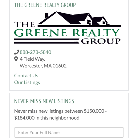
THE GREENE REALTY GROUP
888-278-5840
4 Field Way,
Worcester, MA 01602
Contact Us
Our Listings
NEVER MISS NEW LISTINGS
Never miss new listings between $150,000 -
$184,000 in this neighborhood
Enter
Full