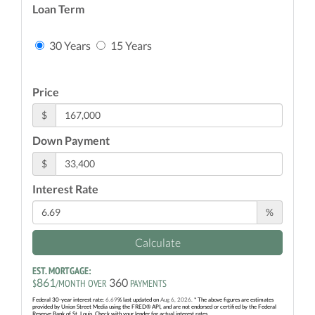
Loan Term
30 Years
15 Years
Price
$
Down Payment
$
Interest Rate
%
Calculate
EST. MORTGAGE:
861
360
$
/MONTH OVER
PAYMENTS
Federal 30-year interest rate:
6.69
% last updated on
Aug 6, 2026.
* The above figures are estimates
provided by Union Street Media using the FRED® API, and are not endorsed or certified by the Federal
Reserve Bank of St. Louis. Check with your lender for actual interest rates.