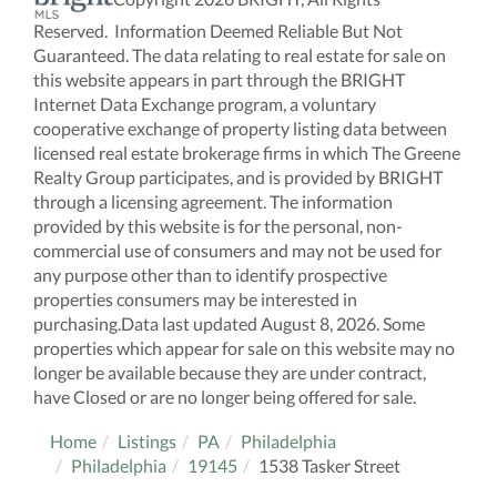
Reserved. Information Deemed Reliable But Not
Guaranteed. The data relating to real estate for sale on
this website appears in part through the BRIGHT
Internet Data Exchange program, a voluntary
cooperative exchange of property listing data between
licensed real estate brokerage firms in which The Greene
Realty Group participates, and is provided by BRIGHT
through a licensing agreement. The information
provided by this website is for the personal, non-
commercial use of consumers and may not be used for
any purpose other than to identify prospective
properties consumers may be interested in
purchasing.Data last updated August 8, 2026. Some
properties which appear for sale on this website may no
longer be available because they are under contract,
have Closed or are no longer being offered for sale.
Home
Listings
PA
Philadelphia
Philadelphia
19145
1538 Tasker Street