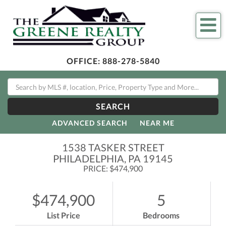
Me
OFFICE:
888-278-5840
SEARCH
ADVANCED SEARCH
NEAR ME
1538 TASKER STREET
PHILADELPHIA,
PA
19145
PRICE: $474,900
$474,900
5
List Price
Bedrooms