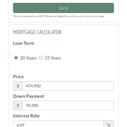
Send
This site is protected by reCAPTCHA and the Google
Privacy Policy
and
Terms of Service
apply.
MORTGAGE CALCULATOR
Loan Term
30 Years
15 Years
Price
$
Down Payment
$
Interest Rate
%