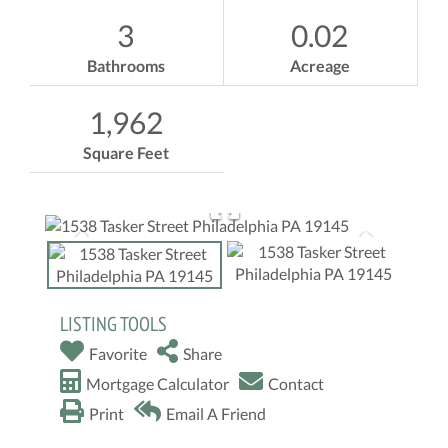
3
0.02
Bathrooms
Acreage
1,962
Square Feet
LISTING TOOLS
Favorite
Share
Mortgage Calculator
Contact
Print
Email A Friend