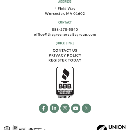
ADDRESS
4 Field Way
Worcester, MA 01602
CONTACT
888-278-5840
office@thegreenerealtygroup.com
QUICK LINKS
CONTACT US
PRIVACY POLICY
REGISTER TODAY
Facebook
Linkedin
Instagram
Youtube
Twitter