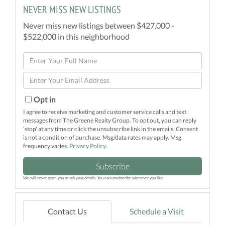
NEVER MISS NEW LISTINGS
Never miss new listings between $427,000 -
$522,000 in this neighborhood
Enter
Full
Enter
Name
Your
Email
Opt in
I agree to receive marketing and customer service calls and text
messages from The Greene Realty Group. To opt out, you can reply
'stop' at any time or click the unsubscribe link in the emails. Consent
is not a condition of purchase. Msg/data rates may apply. Msg
frequency varies.
Privacy Policy
.
Subscribe
We will never spam you or sell your details. You can unsubscribe whenever you like.
Contact Us
Schedule a Visit