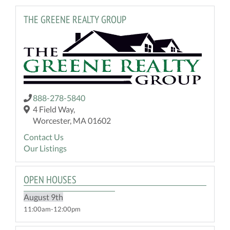
THE GREENE REALTY GROUP
888-278-5840
4 Field Way,
Worcester, MA 01602
Contact Us
Our Listings
OPEN HOUSES
August
9th
11:00am
12:00pm