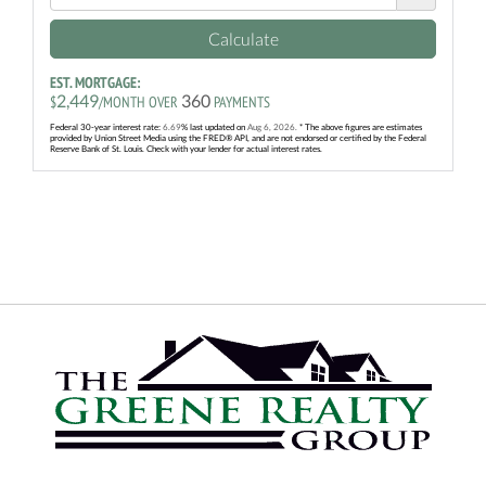
Calculate
EST. MORTGAGE:
2,449
360
$
/MONTH OVER
PAYMENTS
Federal 30-year interest rate:
6.69
% last updated on
Aug 6, 2026.
* The above figures are estimates
provided by Union Street Media using the FRED® API, and are not endorsed or certified by the Federal
Reserve Bank of St. Louis. Check with your lender for actual interest rates.