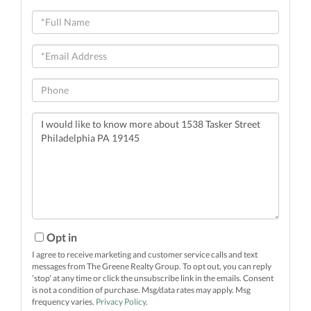
Full
Name
Email
Phone
Questions
or
Comments?
Opt in
I agree to receive marketing and customer service calls and text
messages from The Greene Realty Group. To opt out, you can reply
'stop' at any time or click the unsubscribe link in the emails. Consent
is not a condition of purchase. Msg/data rates may apply. Msg
frequency varies.
Privacy Policy
.