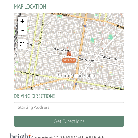
MAP LOCATION
+
-
$474,900
DRIVING DIRECTIONS
Driving
Directions
Get Directions
Copyright 2026 BRIGHT, All Rights