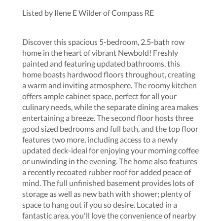
Listed by Ilene E Wilder of Compass RE
Discover this spacious 5-bedroom, 2.5-bath row
home in the heart of vibrant Newbold! Freshly
painted and featuring updated bathrooms, this
home boasts hardwood floors throughout, creating
a warm and inviting atmosphere. The roomy kitchen
offers ample cabinet space, perfect for all your
culinary needs, while the separate dining area makes
entertaining a breeze. The second floor hosts three
good sized bedrooms and full bath, and the top floor
features two more, including access to a newly
updated deck-ideal for enjoying your morning coffee
or unwinding in the evening. The home also features
a recently recoated rubber roof for added peace of
mind. The full unfinished basement provides lots of
storage as well as new bath with shower; plenty of
space to hang out if you so desire. Located in a
fantastic area, you'll love the convenience of nearby