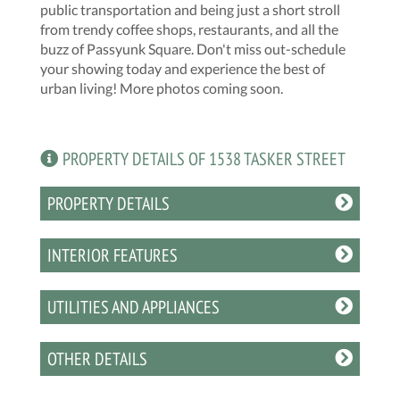
public transportation and being just a short stroll
from trendy coffee shops, restaurants, and all the
buzz of Passyunk Square. Don't miss out-schedule
your showing today and experience the best of
urban living! More photos coming soon.
PROPERTY DETAILS OF 1538 TASKER STREET
PROPERTY DETAILS
INTERIOR FEATURES
UTILITIES AND APPLIANCES
OTHER DETAILS