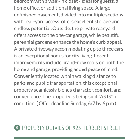
bedroom with a walk-in closet - ideal for guests, a
home office, or additional living space. A large
unfinished basement, divided into multiple sections
with rear-yard access, offers excellent storage and
endless potential. Outside, the private rear yard
offers access to the one-car garage, while beautiful
perennial gardens enhance the home's curb appeal.
A private driveway accommodating up to three cars
is an exceptional bonus for city living. Recent
improvements include brand-new roofs on both the
home and garage, providing added peace of mind.
Conveniently located within walking distance to
parks and public transportation, this exceptional
property seamlessly blends character, comfort, and
convenience. The property is being sold "AS IS" in
condition. ( Offer deadline Sunday, 6/7 by 6 p.m.)
PROPERTY DETAILS OF 923 HERBERT STREET