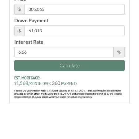
$
Down Payment
$
Interest Rate
%
Calculate
EST. MORTGAGE:
1,568
360
$
/MONTH OVER
PAYMENTS
Federal 30-year interest rate:
6.66
% last updated on
Jul 30, 2026.
* The above figures are estimates
provided by Union Street Media using the FRED® API, and are not endorsed or certified by the Federal
Reserve Bank of St. Louis. Check with your lender for actual interest rates.