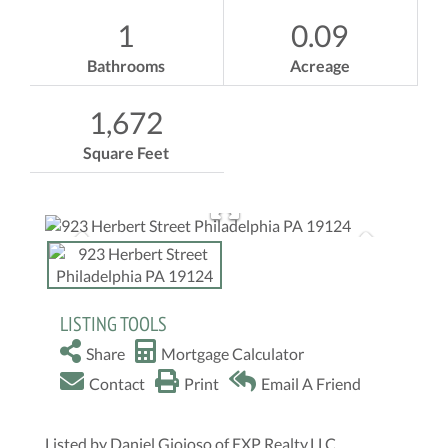
1
0.09
Bathrooms
Acreage
1,672
Square Feet
LISTING TOOLS
Share
Mortgage Calculator
Contact
Print
Email A Friend
Listed by Daniel Gioioso of EXP Realty,LLC