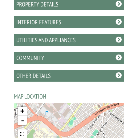
PROPERTY DETAILS
INTERIOR FEATURES
UTILITIES AND APPLIANCES
COMMUNITY
OTHER DETAILS
MAP LOCATION
+
-