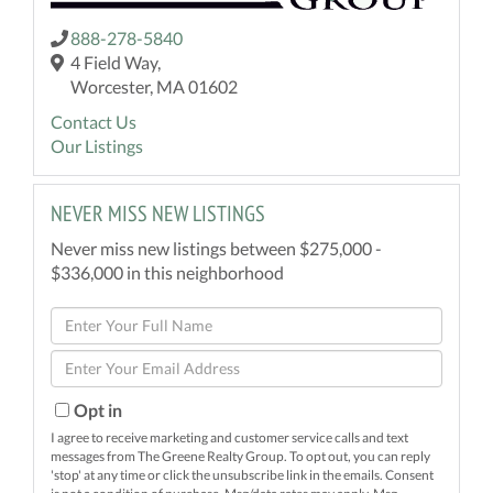
888-278-5840
4 Field Way,
Worcester, MA 01602
Contact Us
Our Listings
NEVER MISS NEW LISTINGS
Never miss new listings between $275,000 -
$336,000 in this neighborhood
Enter
Full
Enter
Name
Your
Email
Opt in
I agree to receive marketing and customer service calls and text
messages from The Greene Realty Group. To opt out, you can reply
'stop' at any time or click the unsubscribe link in the emails. Consent