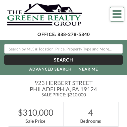
Me
OFFICE:
888-278-5840
SEARCH
ADVANCED SEARCH
NEAR ME
923 HERBERT STREET
PHILADELPHIA,
PA
19124
SALE PRICE: $310,000
$310,000
4
Sale Price
Bedrooms