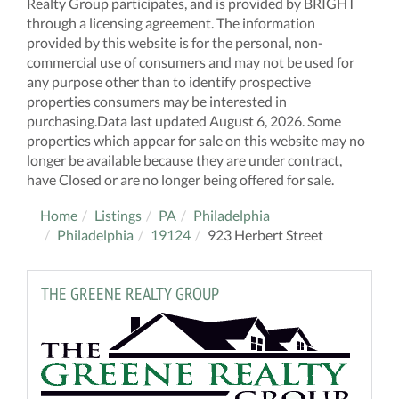
Realty Group participates, and is provided by BRIGHT
through a licensing agreement. The information
provided by this website is for the personal, non-
commercial use of consumers and may not be used for
any purpose other than to identify prospective
properties consumers may be interested in
purchasing.Data last updated August 6, 2026. Some
properties which appear for sale on this website may no
longer be available because they are under contract,
have Closed or are no longer being offered for sale.
Home
Listings
PA
Philadelphia
Philadelphia
19124
923 Herbert Street
THE GREENE REALTY GROUP