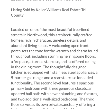
Listing Sold by Keller Williams Real Estate Tri-
County
Located on one of the most beautiful tree-lined
streets in Northwood, this architecturally crafted
home is rich in character, timeless details, and
abundant living space. A welcoming open front
porch sets the tone for the warmth and charm found
throughout, including stunning herringbone floors,
a fireplace, a turned staircase, and a coffered ceiling
in the dining room. The thoughtfully designed
kitchen is equipped with stainless steel appliances, a
5-burner gas range, and a rear staircase for added
functionality. The second level features a spacious
primary bedroom with three generous closets, an
updated hall bath with newer plumbing and fixtures,
and two additional well-sized bedrooms. The third
floor serves as its own private sanctuary, offering a