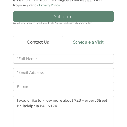
is not a condition of purchase. Msg/data rates may apply. Msg
frequency varies.
Privacy Policy
.
Subscribe
We will never spam you or sell your details. You can unsubscribe whenever you like.
Contact Us
Schedule a Visit
Full
Name
Email
Phone
Questions
or
Comments?