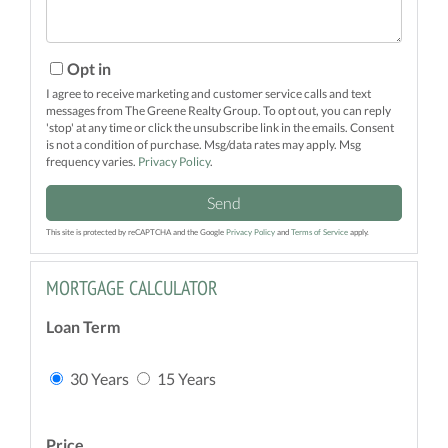
Opt in
I agree to receive marketing and customer service calls and text
messages from The Greene Realty Group. To opt out, you can reply
'stop' at any time or click the unsubscribe link in the emails. Consent
is not a condition of purchase. Msg/data rates may apply. Msg
frequency varies.
Privacy Policy
.
Send
This site is protected by reCAPTCHA and the Google
Privacy Policy
and
Terms of Service
apply.
MORTGAGE CALCULATOR
Loan Term
30 Years
15 Years
Price