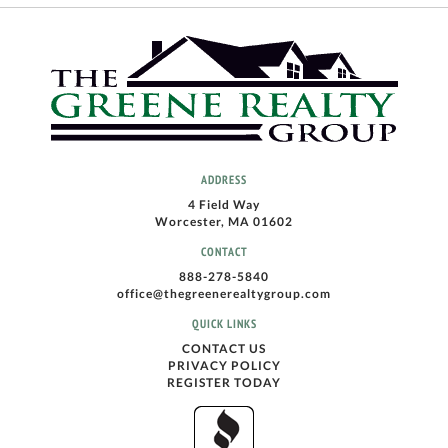
ADDRESS
4 Field Way
Worcester, MA 01602
CONTACT
888-278-5840
office@thegreenerealtygroup.com
QUICK LINKS
CONTACT US
PRIVACY POLICY
REGISTER TODAY