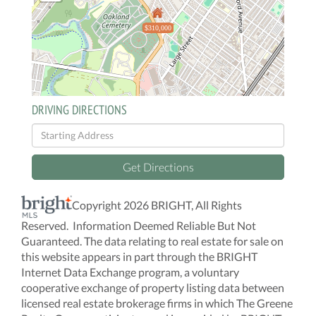
$310,000
DRIVING DIRECTIONS
Driving
Directions
Get Directions
Copyright 2026 BRIGHT, All Rights
Reserved. Information Deemed Reliable But Not
Guaranteed. The data relating to real estate for sale on
this website appears in part through the BRIGHT
Internet Data Exchange program, a voluntary
cooperative exchange of property listing data between
licensed real estate brokerage firms in which The Greene