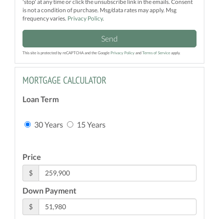
'stop' at any time or click the unsubscribe link in the emails. Consent
is not a condition of purchase. Msg/data rates may apply. Msg
frequency varies.
Privacy Policy
.
Send
This site is protected by reCAPTCHA and the Google
Privacy Policy
and
Terms of Service
apply.
MORTGAGE CALCULATOR
Loan Term
30 Years
15 Years
Price
$
Down Payment
$