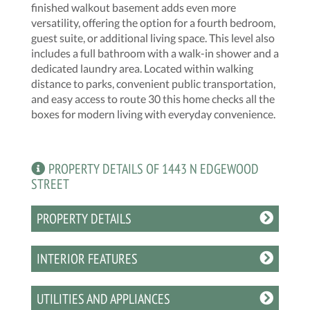
finished walkout basement adds even more
versatility, offering the option for a fourth bedroom,
guest suite, or additional living space. This level also
includes a full bathroom with a walk-in shower and a
dedicated laundry area. Located within walking
distance to parks, convenient public transportation,
and easy access to route 30 this home checks all the
boxes for modern living with everyday convenience.
PROPERTY DETAILS OF 1443 N EDGEWOOD
STREET
PROPERTY DETAILS
INTERIOR FEATURES
UTILITIES AND APPLIANCES