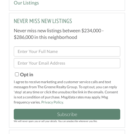
Our Listings
NEVER MISS NEW LISTINGS
Never miss new listings between $234,000 -
$286,000 in this neighborhood
Enter
Full
Enter
Name
Your
Email
Opt in
I agree to receive marketing and customer service calls and text
messages from The Greene Realty Group. To opt out, you can reply
'stop' at any time or click the unsubscribe link in the emails. Consent
is not a condition of purchase. Msg/data rates may apply. Msg
frequency varies.
Privacy Policy
.
Subscribe
We will never spam you or sell your details. You can unsubscribe whenever you like.