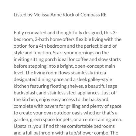
Listed by Melissa Anne Klock of Compass RE
Fully renovated and thoughtfully designed, this 3-
bedroom, 2-bath home offers flexible living with the
option for a 4th bedroom and the perfect blend of
style and function. Start your mornings on the
inviting sitting porch ideal for coffee and slow starts
before stepping into a bright, open-concept main
level. The living room flows seamlessly into a
designated dining space and a sleek galley-style
kitchen featuring floating shelves, a beautiful sage
backsplash, and stainless steel appliances. Just off
the kitchen, enjoy easy access to the backyard,
complete with pavers for grilling and plenty of space
to create your own outdoor oasis whether that's a
garden, green space for pets, or an entertaining area.
Upstairs, you'll find three comfortable bedrooms
and a full bathroom with a tub/shower combo. The