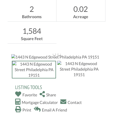
2
0.02
Bathrooms
Acreage
1,584
Square Feet
LISTING TOOLS
Favorite
Share
Mortgage Calculator
Contact
Print
Email A Friend