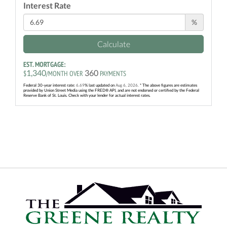
Interest Rate
%
Calculate
EST. MORTGAGE:
1,340
360
$
/MONTH OVER
PAYMENTS
Federal 30-year interest rate:
6.69
% last updated on
Aug 6, 2026.
* The above figures are estimates
provided by Union Street Media using the FRED® API, and are not endorsed or certified by the Federal
Reserve Bank of St. Louis. Check with your lender for actual interest rates.