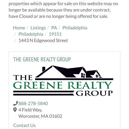
properties which appear for sale on this website may no
longer be available because they are under contract,
have Closed or are no longer being offered for sale.
Home
Listings
PA
Philadelphia
Philadelphia
19151
1443 N Edgewood Street
THE GREENE REALTY GROUP
888-278-5840
4 Field Way,
Worcester, MA 01602
Contact Us