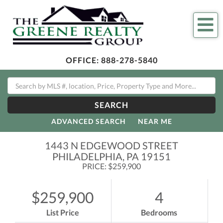
Me
OFFICE:
888-278-5840
SEARCH
ADVANCED SEARCH
NEAR ME
1443 N EDGEWOOD STREET
PHILADELPHIA,
PA
19151
PRICE: $259,900
$259,900
4
List Price
Bedrooms