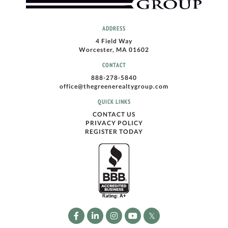
ADDRESS
4 Field Way
Worcester, MA 01602
CONTACT
888-278-5840
office@thegreenerealtygroup.com
QUICK LINKS
CONTACT US
PRIVACY POLICY
REGISTER TODAY
Facebook
Linkedin
Instagram
Youtube
Twitter