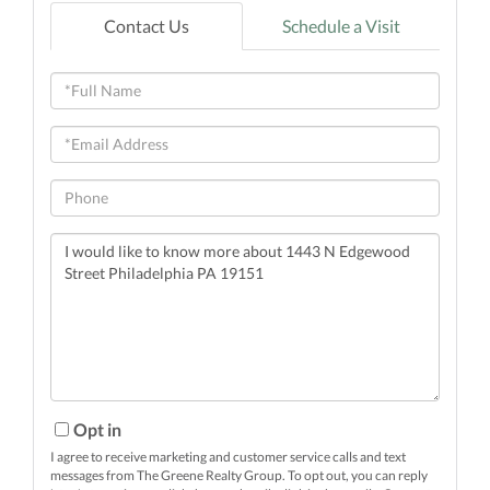
Contact Us
Schedule a Visit
Full
Name
Email
Phone
Questions
or
Comments?
Opt in
I agree to receive marketing and customer service calls and text
messages from The Greene Realty Group. To opt out, you can reply