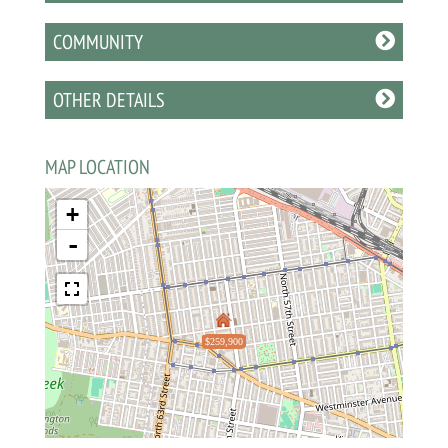
COMMUNITY
OTHER DETAILS
MAP LOCATION
+
-
$259,900