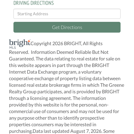
DRIVING DIRECTIONS
Driving
Directions
Get Directions
Copyright 2026 BRIGHT, All Rights
Reserved. Information Deemed Reliable But Not
Guaranteed. The data relating to real estate for sale on
this website appears in part through the BRIGHT
Internet Data Exchange program, a voluntary
cooperative exchange of property listing data between
licensed real estate brokerage firms in which The Greene
Realty Group participates, and is provided by BRIGHT
through a licensing agreement. The information
provided by this website is for the personal, non-
commercial use of consumers and may not be used for
any purpose other than to identify prospective
properties consumers may be interested in
purchasing.Data last updated August 7, 2026. Some