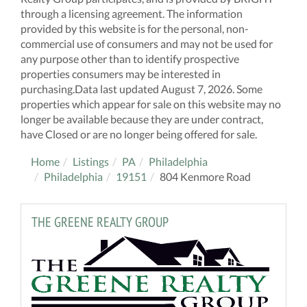
through a licensing agreement. The information
provided by this website is for the personal, non-
commercial use of consumers and may not be used for
any purpose other than to identify prospective
properties consumers may be interested in
purchasing.Data last updated August 7, 2026. Some
properties which appear for sale on this website may no
longer be available because they are under contract,
have Closed or are no longer being offered for sale.
Home
Listings
PA
Philadelphia
Philadelphia
19151
804 Kenmore Road
THE GREENE REALTY GROUP