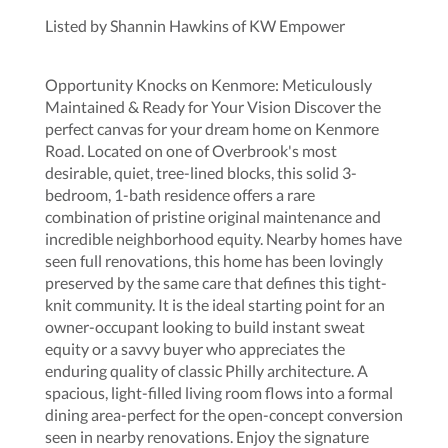
Listed by Shannin Hawkins of KW Empower
Opportunity Knocks on Kenmore: Meticulously
Maintained & Ready for Your Vision Discover the
perfect canvas for your dream home on Kenmore
Road. Located on one of Overbrook's most
desirable, quiet, tree-lined blocks, this solid 3-
bedroom, 1-bath residence offers a rare
combination of pristine original maintenance and
incredible neighborhood equity. Nearby homes have
seen full renovations, this home has been lovingly
preserved by the same care that defines this tight-
knit community. It is the ideal starting point for an
owner-occupant looking to build instant sweat
equity or a savvy buyer who appreciates the
enduring quality of classic Philly architecture. A
spacious, light-filled living room flows into a formal
dining area-perfect for the open-concept conversion
seen in nearby renovations. Enjoy the signature