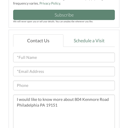
frequency varies.
Privacy Policy
.
Subscribe
We will never spam you or sell your details. You can unsubscribe whenever you like.
Contact Us
Schedule a Visit
Full
Name
Email
Phone
Questions
or
Comments?