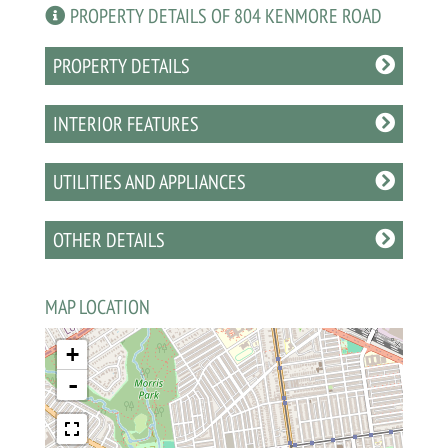
PROPERTY DETAILS OF 804 KENMORE ROAD
PROPERTY DETAILS
INTERIOR FEATURES
UTILITIES AND APPLIANCES
OTHER DETAILS
MAP LOCATION
+
-