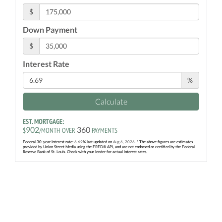
$
Down Payment
$
Interest Rate
%
Calculate
EST. MORTGAGE:
902
360
$
/MONTH OVER
PAYMENTS
Federal 30-year interest rate:
6.69
% last updated on
Aug 6, 2026.
* The above figures are estimates
provided by Union Street Media using the FRED® API, and are not endorsed or certified by the Federal
Reserve Bank of St. Louis. Check with your lender for actual interest rates.