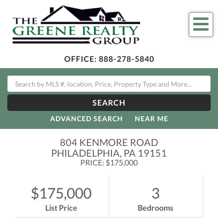
Me
OFFICE:
888-278-5840
SEARCH
ADVANCED SEARCH
NEAR ME
804 KENMORE ROAD
PHILADELPHIA,
PA
19151
PRICE: $175,000
$175,000
3
List Price
Bedrooms