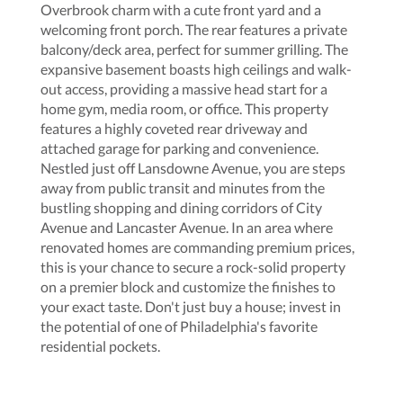
Overbrook charm with a cute front yard and a
welcoming front porch. The rear features a private
balcony/deck area, perfect for summer grilling. The
expansive basement boasts high ceilings and walk-
out access, providing a massive head start for a
home gym, media room, or office. This property
features a highly coveted rear driveway and
attached garage for parking and convenience.
Nestled just off Lansdowne Avenue, you are steps
away from public transit and minutes from the
bustling shopping and dining corridors of City
Avenue and Lancaster Avenue. In an area where
renovated homes are commanding premium prices,
this is your chance to secure a rock-solid property
on a premier block and customize the finishes to
your exact taste. Don't just buy a house; invest in
the potential of one of Philadelphia's favorite
residential pockets.