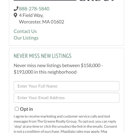
888-278-5840
4 Field Way,
Worcester, MA 01602
Contact Us
Our Listings
NEVER MISS NEW LISTINGS
Never miss new listings between $158,000 -
$193,000 in this neighborhood
Enter
Full
Enter
Name
Your
Email
Opt in
I agree to receive marketing and customer service calls and text
messages from The Greene Realty Group. To opt out, you can reply
'stop' at any time or click the unsubscribe link in the emails. Consent
is not a condition of purchase. Msg/data rates may apply. Msg