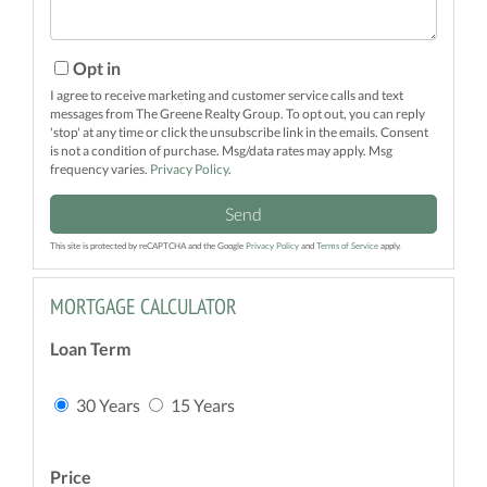
Opt in
I agree to receive marketing and customer service calls and text
messages from The Greene Realty Group. To opt out, you can reply
'stop' at any time or click the unsubscribe link in the emails. Consent
is not a condition of purchase. Msg/data rates may apply. Msg
frequency varies.
Privacy Policy
.
Send
This site is protected by reCAPTCHA and the Google
Privacy Policy
and
Terms of Service
apply.
MORTGAGE CALCULATOR
Loan Term
30 Years
15 Years
Price