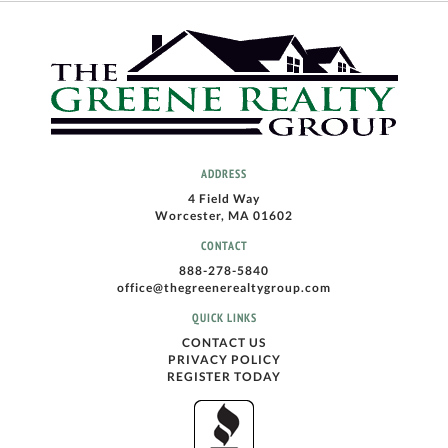
ADDRESS
4 Field Way
Worcester, MA 01602
CONTACT
888-278-5840
office@thegreenerealtygroup.com
QUICK LINKS
CONTACT US
PRIVACY POLICY
REGISTER TODAY