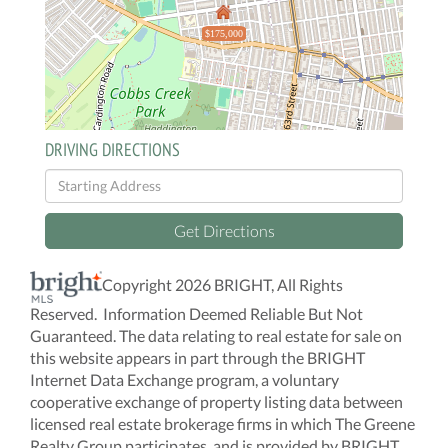
$175,000
DRIVING DIRECTIONS
Driving
Directions
Get Directions
Copyright 2026 BRIGHT, All Rights
Reserved. Information Deemed Reliable But Not
Guaranteed. The data relating to real estate for sale on
this website appears in part through the BRIGHT
Internet Data Exchange program, a voluntary
cooperative exchange of property listing data between
licensed real estate brokerage firms in which The Greene
Realty Group participates, and is provided by BRIGHT