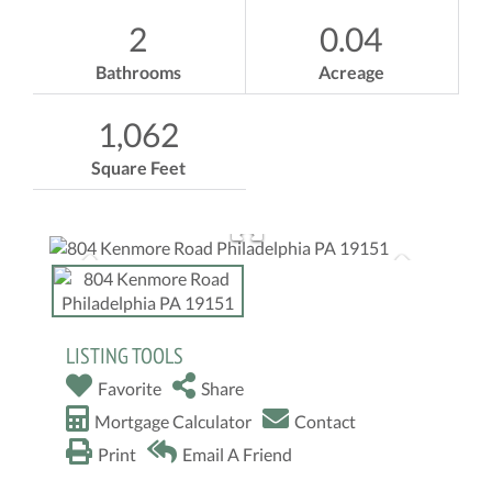
2
0.04
Bathrooms
Acreage
1,062
Square Feet
LISTING TOOLS
Favorite
Share
Mortgage Calculator
Contact
Print
Email A Friend