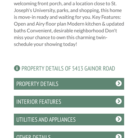
welcoming front porch, and a location close to St.
Joseph's University, parks, and shopping, this home
is move-in ready and waiting for you. Key Features:
Open and Airy floor plan Modern kitchen & updated
baths Convenient, desirable neighborhood Don't
miss your chance to own this charming twin-
schedule your showing today!
PROPERTY DETAILS OF 5413 GAINOR ROAD
PROPERTY DETAILS
INTERIOR FEATURES
UTILITIES AND APPLIANCES
OTHER DETAILS