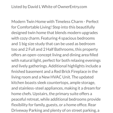
Listed by David L White of OwnerEntry.com
Modern Twin Home with Timeless Charm - Perfect
for Comfortable Living! Step into this beautifully
designed twin home that blends modern upgrades
with cozy charm. Featuring 4 spacious bedrooms
and 1 big size study that can be used as bedroom
too and 2 Full and 2 Half Bathrooms, this property
offers an open-concept living and dining area filled
with natural light, perfect for both relaxing evenings
and lively gatherings. Additional highlights include a
finished basement and a Red Brick Fireplace in the
living room and a New HVAC Unit. The updated
kitchen boasts sleek countertops, ample storage,
and stainless-steel appliances, making it a dream for
home chefs. Upstairs, the primary suite offers a
peaceful retreat, while additional bedrooms provide
flexibility for family, guests, or a home office. Rear
Driveway Parking and plenty of on street parking, a