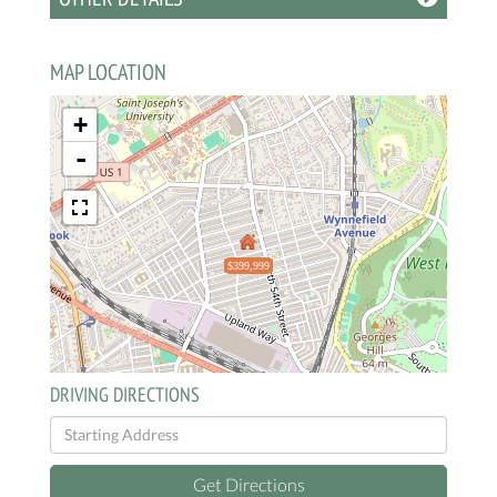
MAP LOCATION
+
-
$399,999
DRIVING DIRECTIONS
Driving
Directions
Get Directions