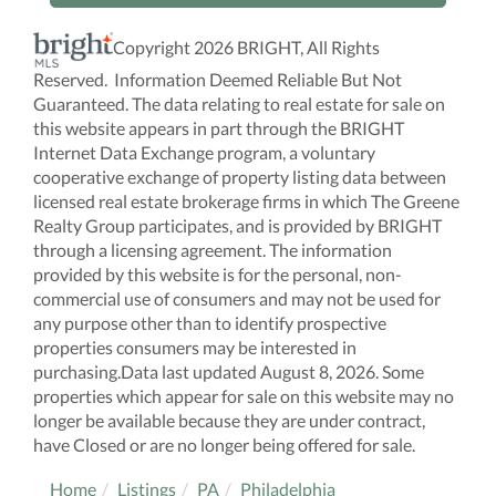
Copyright 2026 BRIGHT, All Rights
Reserved. Information Deemed Reliable But Not
Guaranteed. The data relating to real estate for sale on
this website appears in part through the BRIGHT
Internet Data Exchange program, a voluntary
cooperative exchange of property listing data between
licensed real estate brokerage firms in which The Greene
Realty Group participates, and is provided by BRIGHT
through a licensing agreement. The information
provided by this website is for the personal, non-
commercial use of consumers and may not be used for
any purpose other than to identify prospective
properties consumers may be interested in
purchasing.Data last updated August 8, 2026. Some
properties which appear for sale on this website may no
longer be available because they are under contract,
have Closed or are no longer being offered for sale.
Home
Listings
PA
Philadelphia