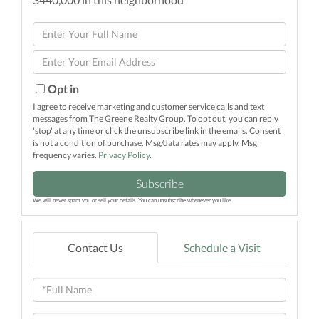
Enter
Full
Enter
Name
Your
Email
Opt in
I agree to receive marketing and customer service calls and text
messages from The Greene Realty Group. To opt out, you can reply
'stop' at any time or click the unsubscribe link in the emails. Consent
is not a condition of purchase. Msg/data rates may apply. Msg
frequency varies.
Privacy Policy
.
Subscribe
We will never spam you or sell your details. You can unsubscribe whenever you like.
Contact Us
Schedule a Visit
Full
Name