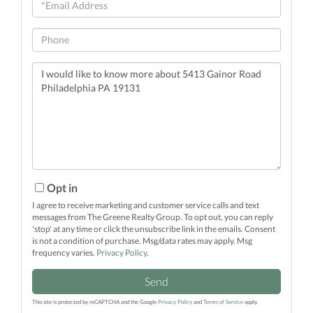
Email
Phone
Questions
or
Comments?
Opt in
I agree to receive marketing and customer service calls and text
messages from The Greene Realty Group. To opt out, you can reply
'stop' at any time or click the unsubscribe link in the emails. Consent
is not a condition of purchase. Msg/data rates may apply. Msg
frequency varies.
Privacy Policy
.
Send
This site is protected by reCAPTCHA and the Google
Privacy Policy
and
Terms of Service
apply.