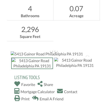
4
0.07
Bathrooms
Acreage
2,296
Square Feet
LISTING TOOLS
Favorite
Share
Mortgage Calculator
Contact
Print
Email A Friend