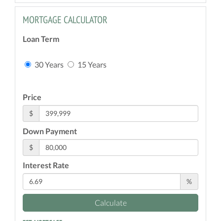
MORTGAGE CALCULATOR
Loan Term
30 Years
15 Years
Price
$
Down Payment
$
Interest Rate
%
Calculate