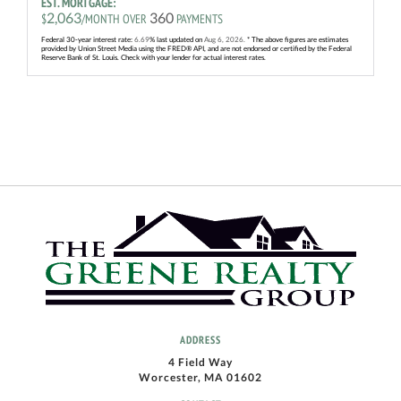
EST. MORTGAGE:
2,063
360
$
/MONTH OVER
PAYMENTS
Federal 30-year interest rate:
6.69
% last updated on
Aug 6, 2026.
* The above figures are estimates
provided by Union Street Media using the FRED® API, and are not endorsed or certified by the Federal
Reserve Bank of St. Louis. Check with your lender for actual interest rates.
ADDRESS
4 Field Way
Worcester, MA 01602