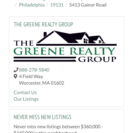
Philadelphia
19131
5413 Gainor Road
THE GREENE REALTY GROUP
888-278-5840
4 Field Way,
Worcester, MA 01602
Contact Us
Our Listings
NEVER MISS NEW LISTINGS
Never miss new listings between $360,000 -
$440,000 in this neighborhood