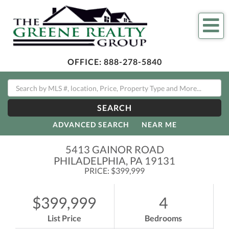
Me
OFFICE:
888-278-5840
SEARCH
ADVANCED SEARCH
NEAR ME
5413 GAINOR ROAD
PHILADELPHIA,
PA
19131
PRICE: $399,999
$399,999
4
List Price
Bedrooms