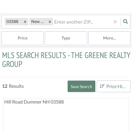
03588
New Hampshire
Price
Type
More...
MLS SEARCH RESULTS - THE GREENE REALTY
GROUP
12
Results
Price High to Low
Save Search