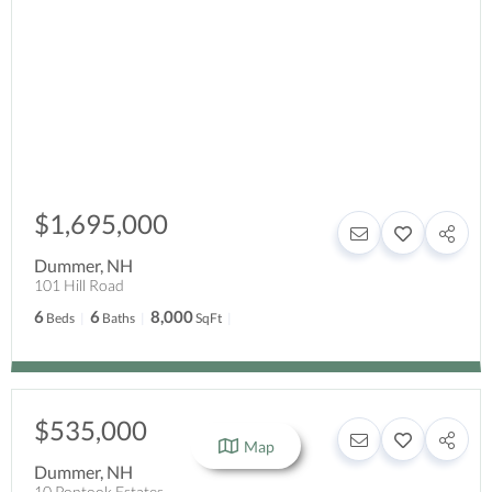
$1,695,000
Dummer
,
NH
101 Hill Road
6
6
8,000
Beds
Baths
SqFt
$535,000
Map
Dummer
,
NH
10 Pontook Estates