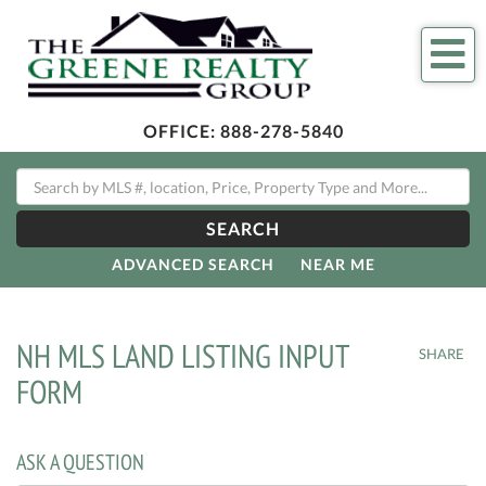
Me
OFFICE:
888-278-5840
SEARCH
ADVANCED SEARCH
NEAR ME
NH MLS LAND LISTING INPUT
SHARE
FORM
ASK A QUESTION