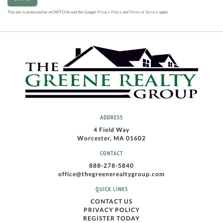
This site is protected by reCAPTCHA and the Google
Privacy Policy
and
Terms of Service
apply.
ADDRESS
4 Field Way
Worcester, MA 01602
CONTACT
888-278-5840
office@thegreenerealtygroup.com
QUICK LINKS
CONTACT US
PRIVACY POLICY
REGISTER TODAY