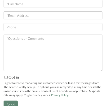
Full
Name
Email
Phone
Questions
or
Comments?
Opt in
I agree to receive marketing and customer service calls and text messages from
The Greene Realty Group. To opt out, you can reply 'stop' at any time or click the
unsubscribe link in the emails. Consent is not a condition of purchase. Msg/data
rates may apply. Msg frequency varies.
Privacy Policy
.
Send